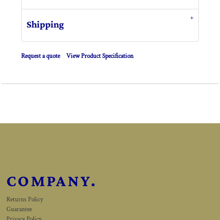
Shipping
Request a quote
View Product Specification
COMPANY.
Returns Policy
Guarantee
Privacy Policy