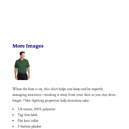
More Images
When the heat is on, this shirt helps you keep cool by expertly
managing moisture—wicking it away from your skin so you stay drier,
longer. Odor-fighting properties help minimize odor.
3.8-ounce, 100% polyester
Tag-free label
Flat knit collar
3-button placket