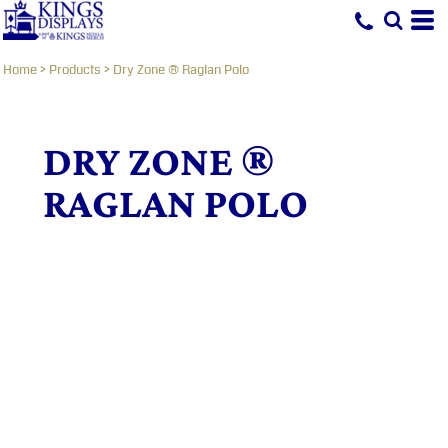
Home
>
Products
>
Dry Zone ® Raglan Polo
DRY ZONE ®
RAGLAN POLO