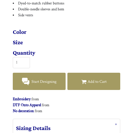
Dyed-to-match rubber buttons
Double-needle sleeves and hem
Side vents
Color
Size
Quantity
Start Designing
Add to Cart
Embroidery
from
DTF Onto Apparel
from
No decoration
from
Sizing Details