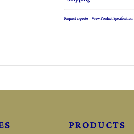
Request a quote
View Product Specification
ES
PRODUCTS