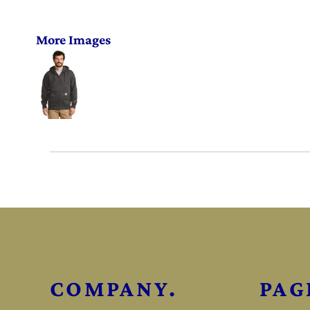
More Images
COMPANY.
PAG