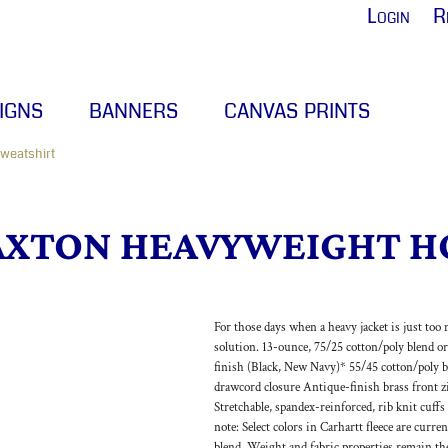
Login
R
IGNS
BANNERS
CANVAS PRINTS
weatshirt
AXTON HEAVYWEIGHT H
For those days when a heavy jacket is just too 
solution. 13-ounce, 75/25 cotton/poly blend o
finish (Black, New Navy)* 55/45 cotton/poly b
drawcord closure Antique-finish brass front 
Stretchable, spandex-reinforced, rib knit cuff
note: Select colors in Carhartt fleece are curr
blend. Weight and fabric properties remain th