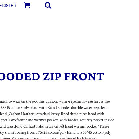
egister
OODED ZIP FRONT
much to wear on the job, this durable, water-repellent sweatshirt is the
r 55/45 cotton/poly blend with Rain Defender durable water-repellent
lend (Carbon Heather) Attached jersey-lined three-piece hood with
zipper Two front hand warmer pockets with hidden security pocket inside
s and waistband Carhartt label sewn on left hand warmer pocket *Please
ently transitioning from a 75/25 cotton/poly blend to a 55/45 cotton/poly
e same. Your order may contain a combination of both fabrics.