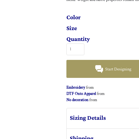
Color
Size
Quantity
Start Designing
Embroidery
from
DTF Onto Apparel
from
No decoration
from
Sizing Details
Shipping