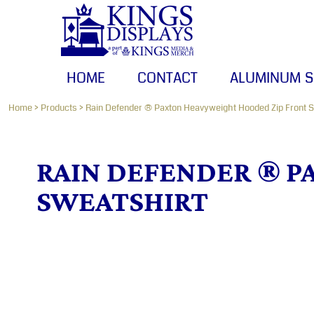
HOME
CONTACT
ALUMINUM SIGNS
HOME
CONTACT
ALUMINUM S
BANNERS
CANVAS PRINTS
Home
>
Products
>
Rain Defender ® Paxton Heavyweight Hooded Zip Front S
LOGIN
RAIN DEFENDER ® P
REGISTER
SWEATSHIRT
CART: 0 ITEM