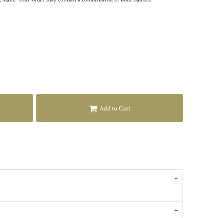
Add to Cart