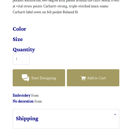
pockets Reinforced 360-degree kick panels around the cuffs Metal rivets
at vital stress points Carhartt-strong, triple-stitched main seams
Carhartt label sewn on bib pocket Relaxed fit
Color
Size
Quantity
Start Designing
Add to Cart
Embroidery
from
No decoration
from
Shipping