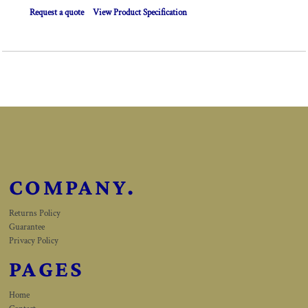
Request a quote
View Product Specification
COMPANY.
Returns Policy
Guarantee
Privacy Policy
PAGES
Home