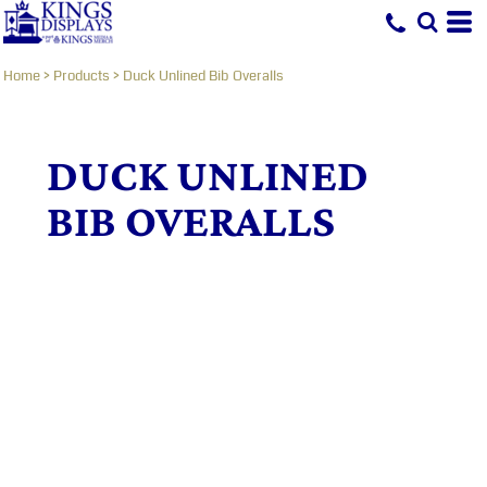
Home
>
Products
>
Duck Unlined Bib Overalls
DUCK UNLINED
BIB OVERALLS