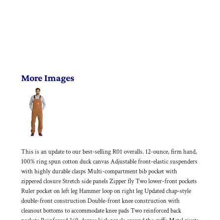
More Images
This is an update to our best-selling R01 overalls. 12-ounce, firm hand,
100% ring spun cotton duck canvas Adjustable front-elastic suspenders
with highly durable clasps Multi-compartment bib pocket with
zippered closure Stretch side panels Zipper fly Two lower-front pockets
Ruler pocket on left leg Hammer loop on right leg Updated chap-style
double-front construction Double-front knee construction with
cleanout bottoms to accommodate knee pads Two reinforced back