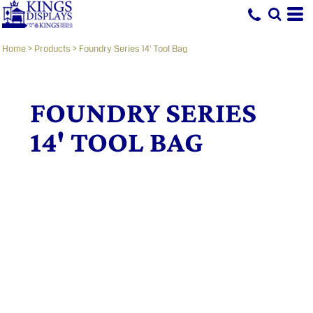
Home
>
Products
>
Foundry Series 14' Tool Bag
FOUNDRY SERIES
14' TOOL BAG