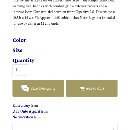
Interior metal frame for easy access into large main compartment Dual
webbing haul handles with comfort grip 6 exterior pockets and 6
interior loops Carhartt label sewn on front Capacity: 24L Dimensions:
10.5'h x 14'w x 9'l; Approx. 1,465 cubic inches Note: Bags not intended
for use by children 12 and under.
Color
Size
Quantity
Start Designing
Add to Cart
Embroidery
from
DTF Onto Apparel
from
No decoration
from