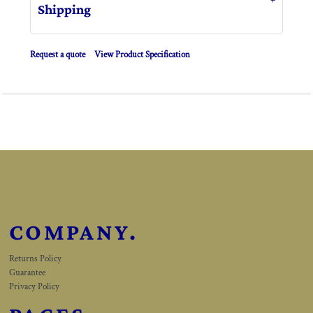
Shipping
Request a quote
View Product Specification
COMPANY.
Returns Policy
Guarantee
Privacy Policy