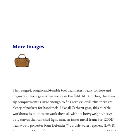
More Images
This rugged, rough-and-tumble tool bag makes it easy to store and
organize all your gear when you're in the field. At 14 inches, the main
zip compartment is large enough to fit a cordless drill, plus there are
plenty of pockets for hand tools. Like all Carhartt gear, this durable
workhorse is built to outwork them all with its heavyweight, heavy-
duty canvas that can shed light rain, an inner metal frame for 1200D
heavy-duty polyester Rain Defender ® durable water repellent (DWR)