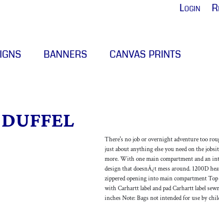
Login
R
IGNS
BANNERS
CANVAS PRINTS
 DUFFEL
There's no job or overnight adventure too rough 
just about anything else you need on the jobsit
more. With one main compartment and an inter
design that doesnÂ¿t mess around. 1200D hea
zippered opening into main compartment Top an
with Carhartt label and pad Carhartt label sew
inches Note: Bags not intended for use by chi