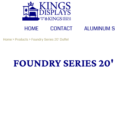
HOME
CONTACT
ALUMINUM SIGNS
HOME
CONTACT
ALUMINUM S
BANNERS
CANVAS PRINTS
Home
>
Products
>
Foundry Series 20' Duffel
LOGIN
FOUNDRY SERIES 20'
REGISTER
CART: 0 ITEM