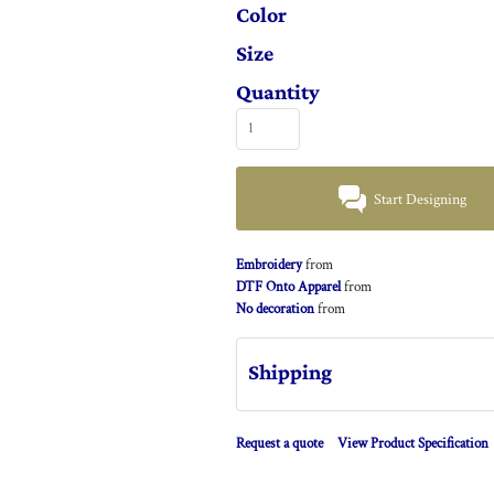
Color
Size
Quantity
Start Designing
Embroidery
from
DTF Onto Apparel
from
No decoration
from
Shipping
Request a quote
View Product Specification