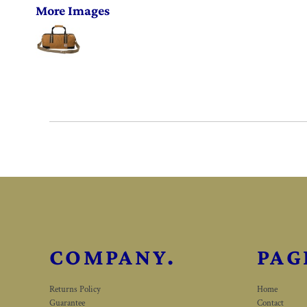
More Images
COMPANY.
PAG
Returns Policy
Home
Guarantee
Contact