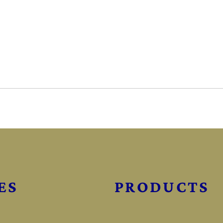
ES
PRODUCTS