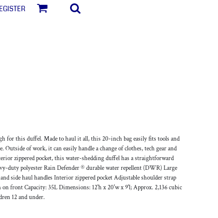
egister
for this duffel. Made to haul it all, this 20-inch bag easily fits tools and
e. Outside of work, it can easily handle a change of clothes, tech gear and
ior zippered pocket, this water-shedding duffel has a straightforward
vy-duty polyester Rain Defender ® durable water repellent (DWR) Large
d side haul handles Interior zippered pocket Adjustable shoulder strap
n on front Capacity: 35L Dimensions: 12'h x 20'w x 9'l; Approx. 2,136 cubic
ldren 12 and under.