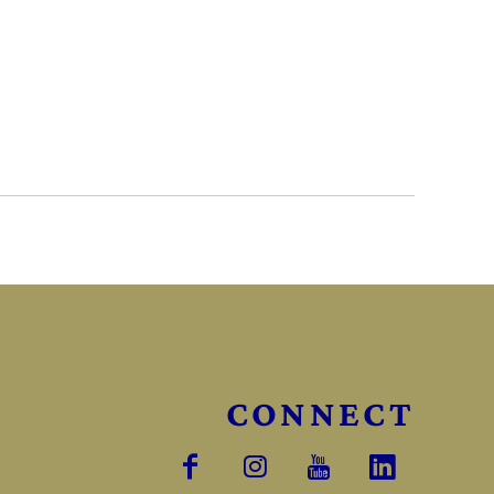
CONNECT