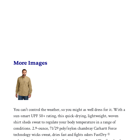
More Images
You can't control the weather, so you might as well dress for it. With a
sun-smart UPF 50+ rating, this quick-drying, lightweight, woven
shirt sheds sweat to regulate your body temperature in a range of
conditions. 2.9-ounce, 71/29 poly/nylon chambray Carhartt Force
technology wicks sweat, dries fast and fights odors FastDry ®