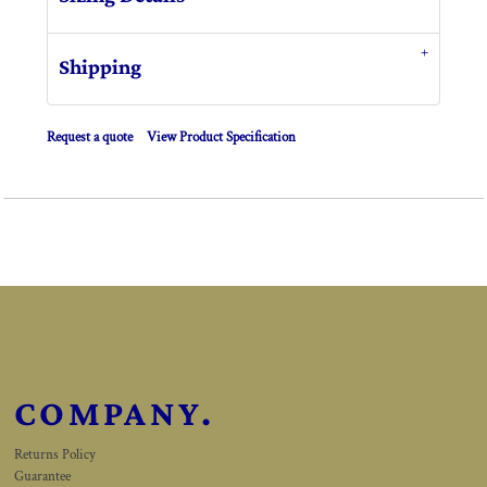
Shipping
Request a quote
View Product Specification
COMPANY.
Returns Policy
Guarantee