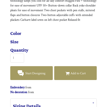
technology keeps you cool for all-day comfort Rugged Flex ® technology
for ease of movement UPF 50+ Button-down collar Back yoke shoulder
pleats for ease of movement Two chest pockets with pen stalls, mitered
flaps and button closures Two-button adjustable cuffs with extended
plackets Carhartt label sewn on left chest pocket Relaxed fit
Color
Size
Quantity
Start Designing
Add to Cart
Embroidery
from
No decoration
from
Sizing Details