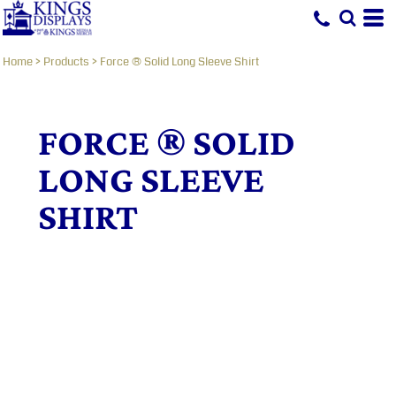
Home
>
Products
>
Force ® Solid Long Sleeve Shirt
FORCE ® SOLID
LONG SLEEVE
SHIRT