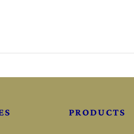
ES
PRODUCTS