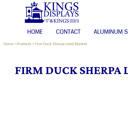
HOME
CONTACT
ALUMINUM SIGNS
HOME
CONTACT
ALUMINUM S
BANNERS
CANVAS PRINTS
Home
>
Products
>
Firm Duck Sherpa Lined Blanket
LOGIN
FIRM DUCK SHERPA 
REGISTER
CART: 0 ITEM