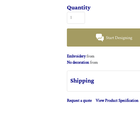
Quantity
Start Designing
Embroidery
from
No decoration
from
Shipping
Request a quote
View Product Specification