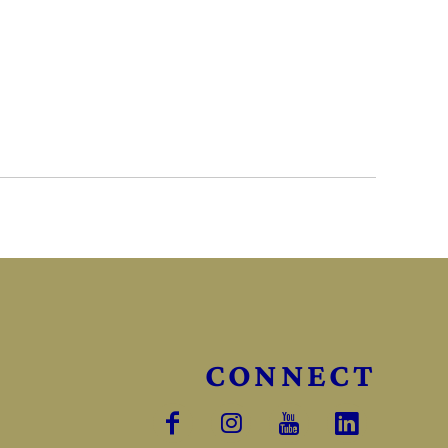
CONNECT