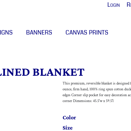
Login
R
IGNS
BANNERS
CANVAS PRINTS
LINED BLANKET
This premium, reversible blanket is designed 
ounce, firm hand, 100% ring spun cotton duck
edges Corner slip pocket for easy decoration ac
corner Dimensions: 45.5'w x 59.5'l
Color
Size