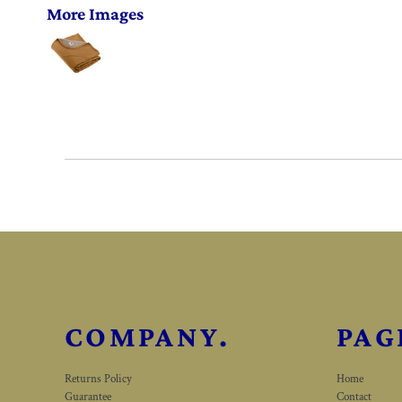
More Images
COMPANY.
PAG
Returns Policy
Home
Guarantee
Contact