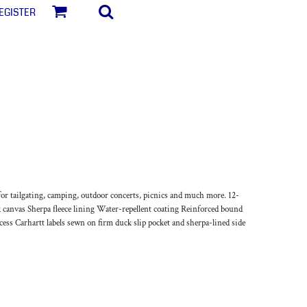
egister
for tailgating, camping, outdoor concerts, picnics and much more. 12-
 canvas Sherpa fleece lining Water-repellent coating Reinforced bound
cess Carhartt labels sewn on firm duck slip pocket and sherpa-lined side