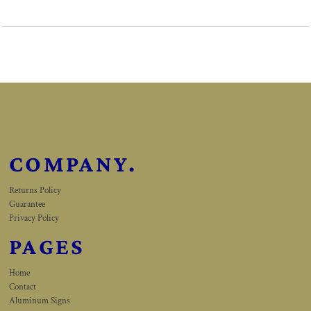
COMPANY.
Returns Policy
Guarantee
Privacy Policy
PAGES
Home
Contact
Aluminum Signs