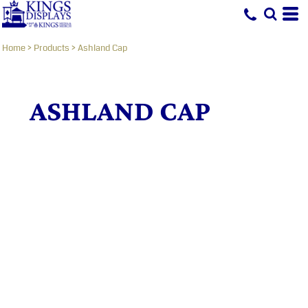
Home
>
Products
>
Ashland Cap
ASHLAND CAP