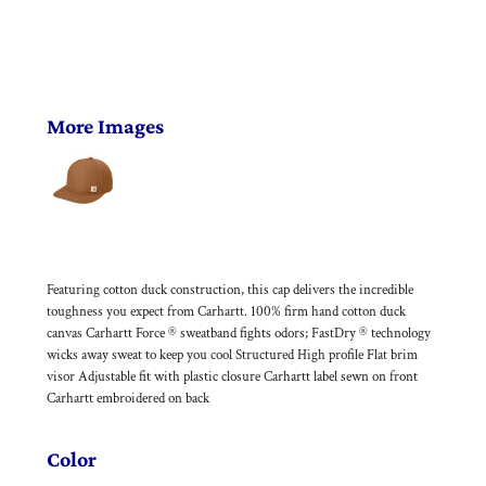
More Images
Featuring cotton duck construction, this cap delivers the incredible
toughness you expect from Carhartt. 100% firm hand cotton duck
canvas Carhartt Force ® sweatband fights odors; FastDry ® technology
wicks away sweat to keep you cool Structured High profile Flat brim
visor Adjustable fit with plastic closure Carhartt label sewn on front
Carhartt embroidered on back
Color