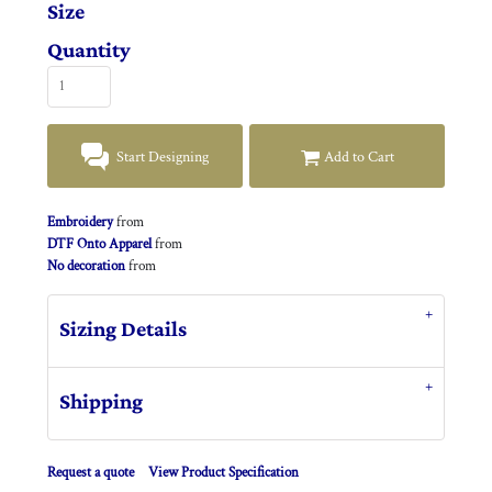
Size
Quantity
Start Designing
Add to Cart
Embroidery
from
DTF Onto Apparel
from
No decoration
from
Sizing Details
Shipping
Request a quote
View Product Specification