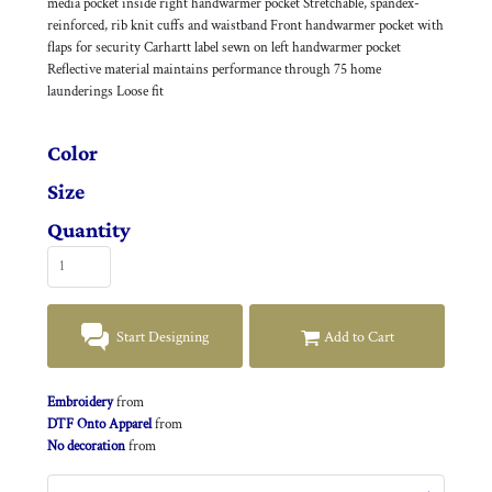
media pocket inside right handwarmer pocket Stretchable, spandex-
reinforced, rib knit cuffs and waistband Front handwarmer pocket with
flaps for security Carhartt label sewn on left handwarmer pocket
Reflective material maintains performance through 75 home
launderings Loose fit
Color
Size
Quantity
Start Designing
Add to Cart
Embroidery
from
DTF Onto Apparel
from
No decoration
from