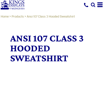
Home
>
Products
>
Ansi 107 Class 3 Hooded Sweatshirt
ANSI 107 CLASS 3
HOODED
SWEATSHIRT