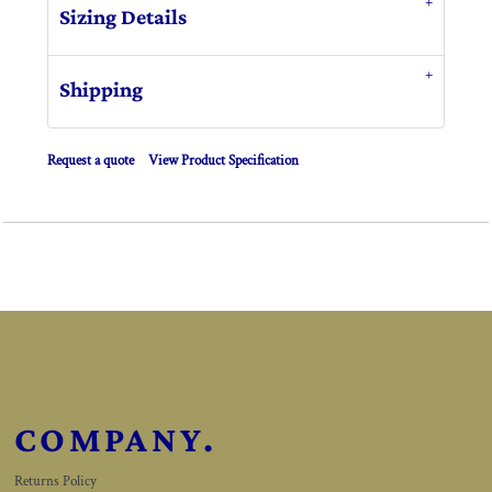
Sizing Details
Shipping
Request a quote
View Product Specification
COMPANY.
Returns Policy