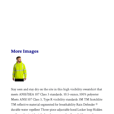
More Images
Stay seen and stay dry on the site in this high visibility sweatshirt that
meets ANSI/ISEA 107 Class 3 standards. 10.5-ounce, 100% polyester
Meets ANSI 107 Class 3, Type R visibility standards 3M ™ Scotchlite
™ reflective material segmented for breathability Rain Defender ®
durable water repellent Three-piece adjustable hood Locker loop Hidden