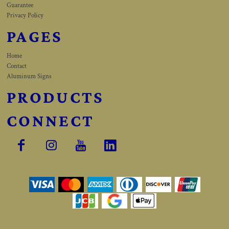
Guarantee
Privacy Policy
PAGES
Home
Contact
Aluminum Signs
PRODUCTS
CONNECT