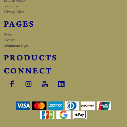
Returns Policy
Guarantee
Privacy Policy
PAGES
Home
Contact
Aluminum Signs
PRODUCTS
CONNECT