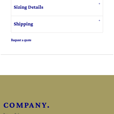
Sizing Details
Shipping
Request a quote
COMPANY.