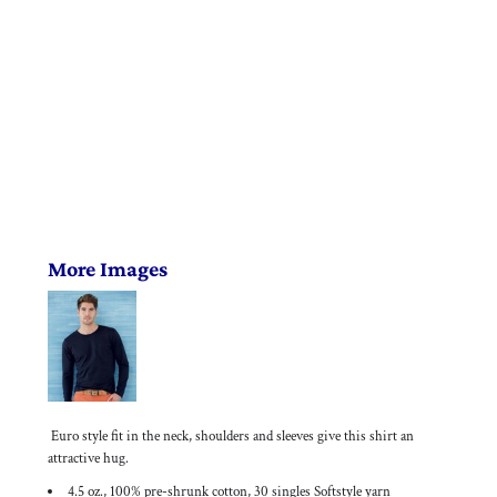
More Images
Euro style fit in the neck, shoulders and sleeves give this shirt an
attractive hug.
4.5 oz., 100% pre-shrunk cotton, 30 singles Softstyle yarn