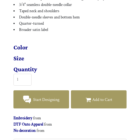
3/4" seamless double-needle collar
Taped neck and shoulders
Double-needle sleeves and bottom hem
Quarter-turned
Broader satin label
Color
Size
Quantity
Start Designing
Add to Cart
Embroidery
from
DTF Onto Apparel
from
No decoration
from