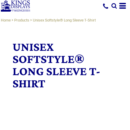
Home
>
Products
>
Unisex Softstyle® Long Sleeve T-Shirt
UNISEX
SOFTSTYLE®
LONG SLEEVE T-
SHIRT