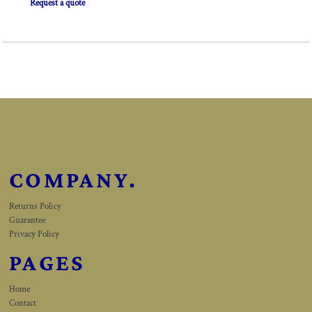
Request a quote
COMPANY.
Returns Policy
Guarantee
Privacy Policy
PAGES
Home
Contact