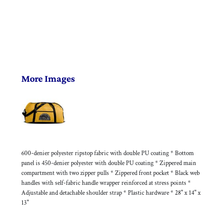
More Images
600-denier polyester ripstop fabric with double PU coating * Bottom
panel is 450-denier polyester with double PU coating * Zippered main
compartment with two zipper pulls * Zippered front pocket * Black web
handles with self-fabric handle wrapper reinforced at stress points *
Adjustable and detachable shoulder strap * Plastic hardware * 28" x 14" x
13"