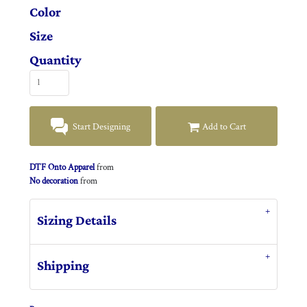
Color
Size
Quantity
Start Designing
Add to Cart
DTF Onto Apparel
from
No decoration
from
Sizing Details
Shipping