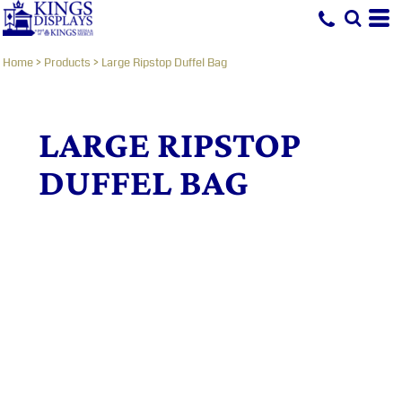
Home
>
Products
>
Large Ripstop Duffel Bag
LARGE RIPSTOP
DUFFEL BAG