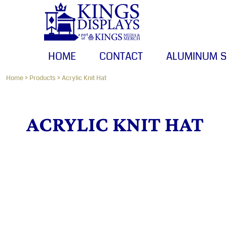
HOME
CONTACT
ALUMINUM SIGNS
HOME
CONTACT
ALUMINUM S
BANNERS
CANVAS PRINTS
Home
>
Products
>
Acrylic Knit Hat
LOGIN
ACRYLIC KNIT HAT
REGISTER
CART: 0 ITEM