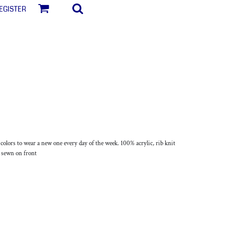
egister
lors to wear a new one every day of the week. 100% acrylic, rib knit
l sewn on front