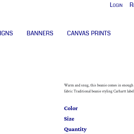
Login
R
IGNS
BANNERS
CANVAS PRINTS
Warm and snug, this beanie comes in enough co
fabric Traditional beanie styling Carhartt labe
Color
Size
Quantity