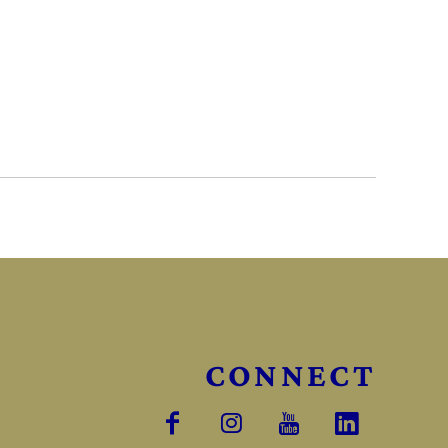
CONNECT