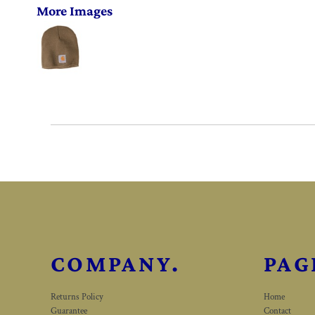
More Images
COMPANY.
PAG
Returns Policy
Home
Guarantee
Contact