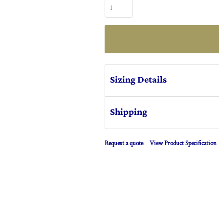
Sizing Details
Shipping
Request a quote
View Product Specification