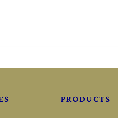
ES
PRODUCTS