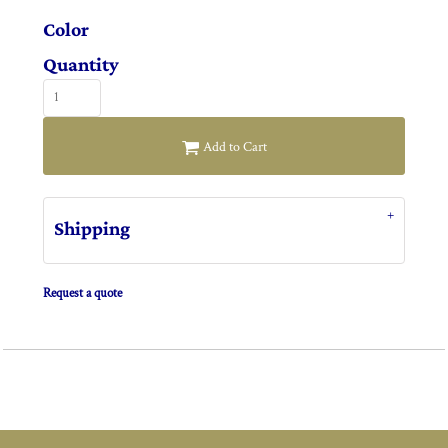
Color
Quantity
Add to Cart
Shipping
Request a quote