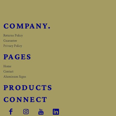
COMPANY.
Returns Policy
Guarantee
Privacy Policy
PAGES
Home
Contact
Aluminum Signs
PRODUCTS
CONNECT