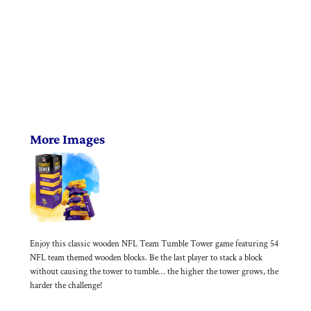
More Images
Enjoy this classic wooden NFL Team Tumble Tower game featuring 54
NFL team themed wooden blocks. Be the last player to stack a block
without causing the tower to tumble… the higher the tower grows, the
harder the challenge!