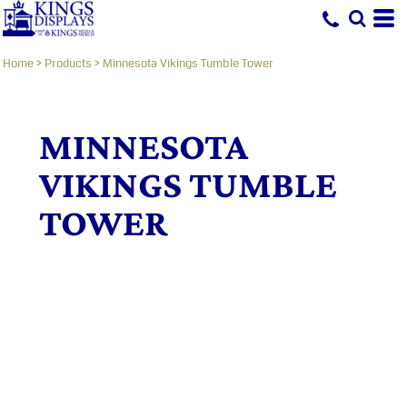
Home
>
Products
>
Minnesota Vikings Tumble Tower
MINNESOTA
VIKINGS TUMBLE
TOWER