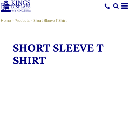
Home
>
Products
>
Short Sleeve T Shirt
SHORT SLEEVE T
SHIRT