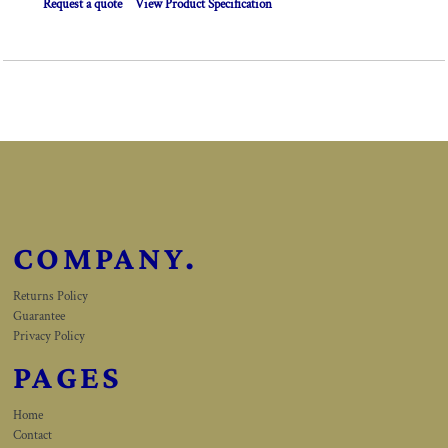
Request a quote
View Product Specification
COMPANY.
Returns Policy
Guarantee
Privacy Policy
PAGES
Home
Contact