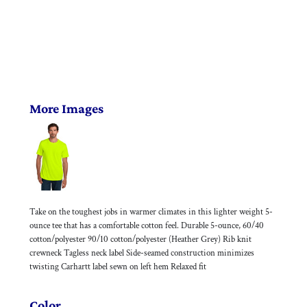
More Images
Take on the toughest jobs in warmer climates in this lighter weight 5-
ounce tee that has a comfortable cotton feel. Durable 5-ounce, 60/40
cotton/polyester 90/10 cotton/polyester (Heather Grey) Rib knit
crewneck Tagless neck label Side-seamed construction minimizes
twisting Carhartt label sewn on left hem Relaxed fit
Color