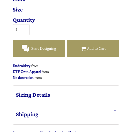
Size
Quantity
Start Designing
Add to Cart
Embroidery
from
DTF Onto Apparel
from
No decoration
from
Sizing Details
Shipping