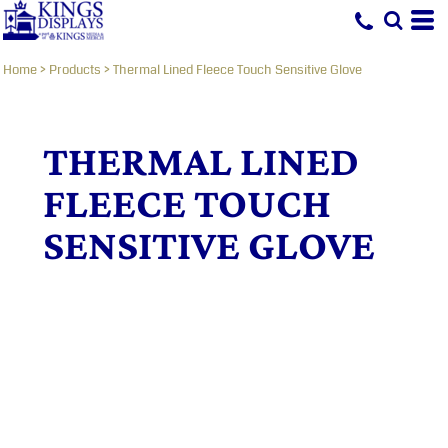
Home
>
Products
>
Thermal Lined Fleece Touch Sensitive Glove
THERMAL LINED
FLEECE TOUCH
SENSITIVE GLOVE