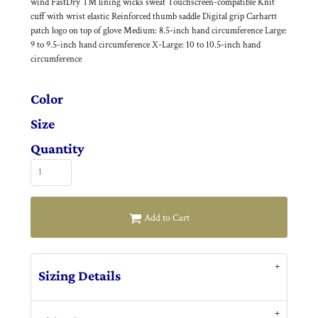
wind FastDry ™ lining wicks sweat Touchscreen-compatible Knit
cuff with wrist elastic Reinforced thumb saddle Digital grip Carhartt
patch logo on top of glove Medium: 8.5-inch hand circumference Large:
9 to 9.5-inch hand circumference X-Large: 10 to 10.5-inch hand
circumference
Color
Size
Quantity
Add to Cart
Sizing Details