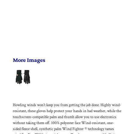
More Images
Howling winds won't keep you from getting the job done. Highly wind-
resistant, these gloves help protect your hands in bad weather, while the
touchscreen-compatible palm and thumb allow you to use electronics
without taking them off. 100% polyester face Wind-resistant, one-
sided fleece shell, synthetic palm Wind Fighter ® technology tames