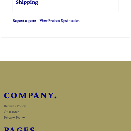
Shipping
Request a quote
View Product Specification
COMPANY.
Returns Policy
Guarantee
Privacy Policy
PAGES