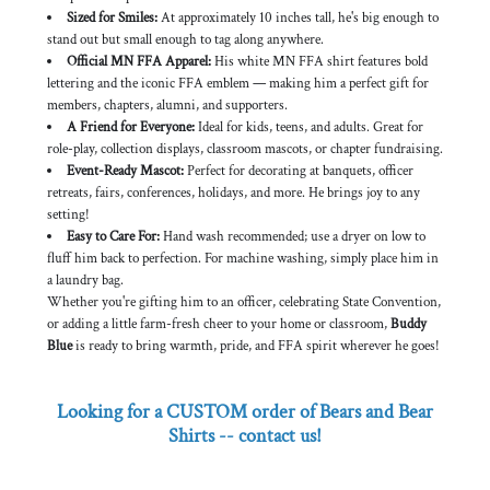
Sized for Smiles:
At approximately 10 inches tall, he's big enough to
stand out but small enough to tag along anywhere.
Official MN FFA Apparel:
His white MN FFA shirt features bold
lettering and the iconic FFA emblem — making him a perfect gift for
members, chapters, alumni, and supporters.
A Friend for Everyone:
Ideal for kids, teens, and adults. Great for
role-play, collection displays, classroom mascots, or chapter fundraising.
Event-Ready Mascot:
Perfect for decorating at banquets, officer
retreats, fairs, conferences, holidays, and more. He brings joy to any
setting!
Easy to Care For:
Hand wash recommended; use a dryer on low to
fluff him back to perfection. For machine washing, simply place him in
a laundry bag.
Whether you're gifting him to an officer, celebrating State Convention,
or adding a little farm-fresh cheer to your home or classroom,
Buddy
Blue
is ready to bring warmth, pride, and FFA spirit wherever he goes!
Looking for a CUSTOM order of Bears and Bear
Shirts -- contact us!