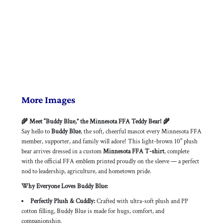
More Images
🌾 Meet “Buddy Blue,” the Minnesota FFA Teddy Bear! 🌾
Say hello to
Buddy Blue
, the soft, cheerful mascot every Minnesota FFA
member, supporter, and family will adore! This light-brown 10" plush
bear arrives dressed in a custom
Minnesota FFA T-shirt
, complete
with the official FFA emblem printed proudly on the sleeve — a perfect
nod to leadership, agriculture, and hometown pride.
Why Everyone Loves Buddy Blue:
Perfectly Plush & Cuddly:
Crafted with ultra-soft plush and PP
cotton filling, Buddy Blue is made for hugs, comfort, and
companionship.