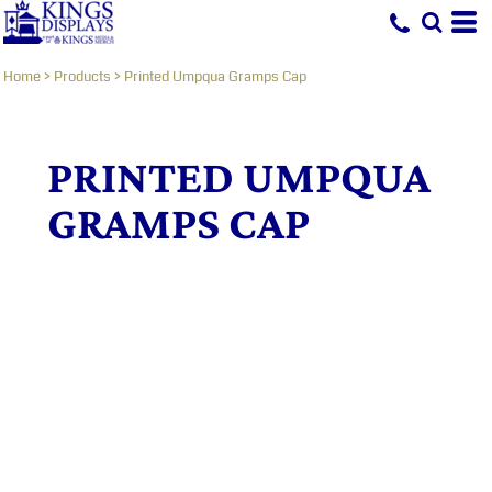
Home
>
Products
>
Printed Umpqua Gramps Cap
PRINTED UMPQUA
GRAMPS CAP