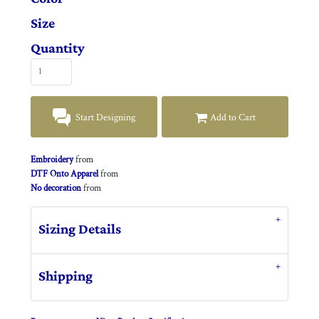
Size
Quantity
Start Designing
Add to Cart
Embroidery
from
DTF Onto Apparel
from
No decoration
from
Sizing Details
Shipping