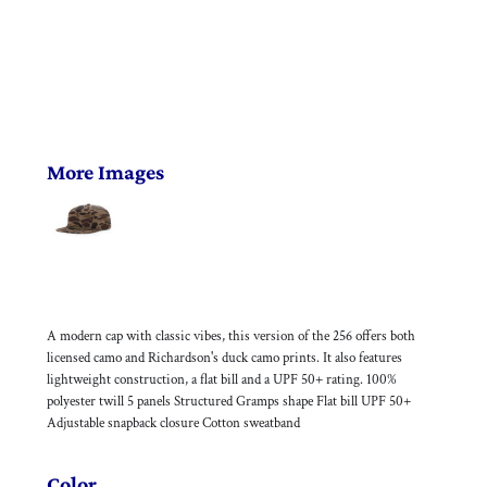
More Images
A modern cap with classic vibes, this version of the 256 offers both
licensed camo and Richardson's duck camo prints. It also features
lightweight construction, a flat bill and a UPF 50+ rating. 100%
polyester twill 5 panels Structured Gramps shape Flat bill UPF 50+
Adjustable snapback closure Cotton sweatband
Color