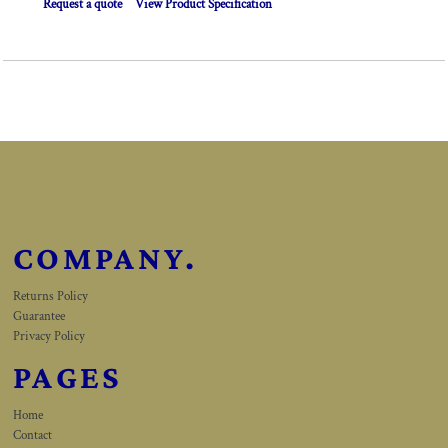
Request a quote
View Product Specification
COMPANY.
Returns Policy
Guarantee
Privacy Policy
PAGES
Home
Contact