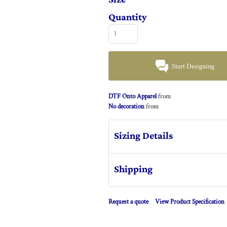
Quantity
Start Designing
DTF Onto Apparel
from
No decoration
from
Sizing Details
Shipping
Request a quote
View Product Specification