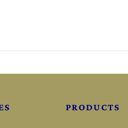
ES
PRODUCTS