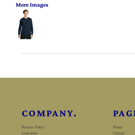
More Images
COMPANY.
PAG
Returns Policy
Home
Guarantee
Contact