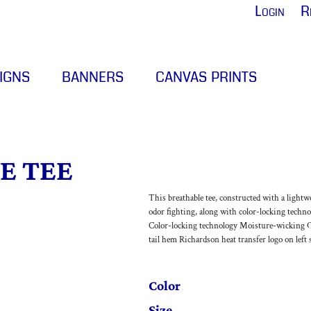
Login
R
IGNS
BANNERS
CANVAS PRINTS
E TEE
This breathable tee, constructed with a light
odor fighting, along with color-locking techno
Color-locking technology Moisture-wicking Od
tail hem Richardson heat transfer logo on left 
Color
Size