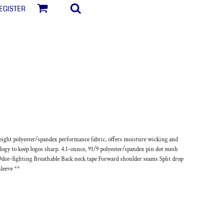
egister
weight polyester/spandex performance fabric, offers moisture wicking and
logy to keep logos sharp. 4.1-ounce, 91/9 polyester/spandex pin dot mesh
or-fighting Breathable Back neck tape Forward shoulder seams Split drop
sleeve **