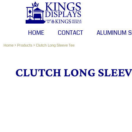
HOME
CONTACT
ALUMINUM SIGNS
HOME
CONTACT
ALUMINUM S
BANNERS
CANVAS PRINTS
Home
>
Products
>
Clutch Long Sleeve Tee
LOGIN
CLUTCH LONG SLEEV
REGISTER
CART: 0 ITEM