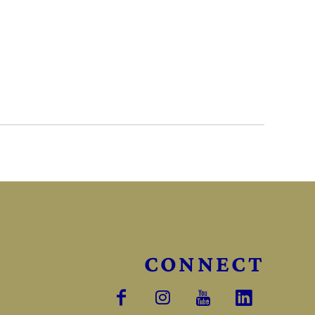
CONNECT