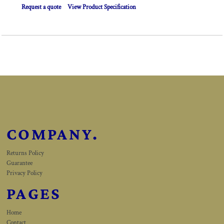
Request a quote
View Product Specification
COMPANY.
Returns Policy
Guarantee
Privacy Policy
PAGES
Home
Contact