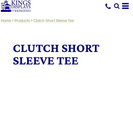
Home
>
Products
>
Clutch Short Sleeve Tee
CLUTCH SHORT
SLEEVE TEE