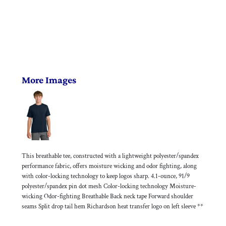
More Images
This breathable tee, constructed with a lightweight polyester/spandex
performance fabric, offers moisture wicking and odor fighting, along
with color-locking technology to keep logos sharp. 4.1-ounce, 91/9
polyester/spandex pin dot mesh Color-locking technology Moisture-
wicking Odor-fighting Breathable Back neck tape Forward shoulder
seams Split drop tail hem Richardson heat transfer logo on left sleeve **