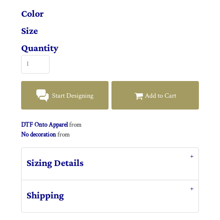
Color
Size
Quantity
Start Designing
Add to Cart
DTF Onto Apparel
from
No decoration
from
Sizing Details
Shipping