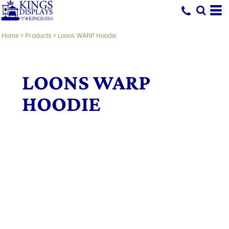
Home
>
Products
>
Loons WARP Hoodie
LOONS WARP
HOODIE