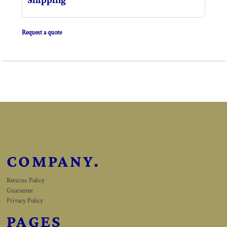
Request a quote
COMPANY.
Returns Policy
Guarantee
Privacy Policy
PAGES