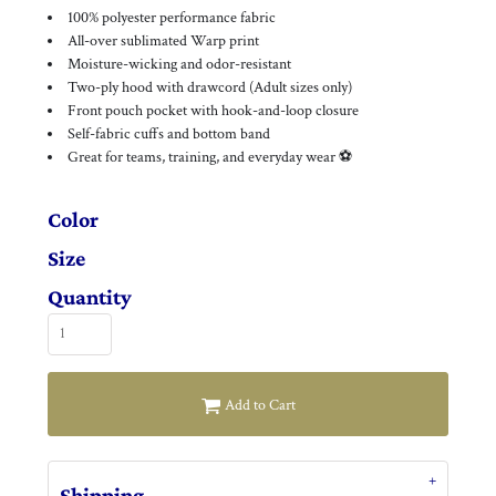
100% polyester performance fabric
All-over sublimated Warp print
Moisture-wicking and odor-resistant
Two-ply hood with drawcord (Adult sizes only)
Front pouch pocket with hook-and-loop closure
Self-fabric cuffs and bottom band
Great for teams, training, and everyday wear ⚽
Color
Size
Quantity
Add to Cart
Shipping