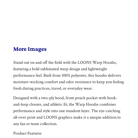
More Images
Stand out on and off the field with the LOONS Warp Hoodie,
featuring a bold sublimated warp design and lightweight
performance feel. Built from 100% polyester, this hoodie delivers
moisture-wicking comfort and odor resistance to keep you feeling
fresh during practices, travel, or everyday wear.
Designed with a two-ply hood, front pouch pocket with hook-
and-loop closure, and athletic fit, the Warp Hoodie combines
performance and style into one standout layer. The eye-catching
all-over print and LOONS graphics make it a unique addition to
any fan or team collection.
Product Features