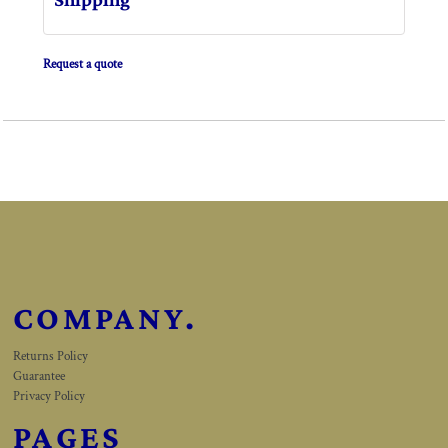
Request a quote
COMPANY.
Returns Policy
Guarantee
Privacy Policy
PAGES