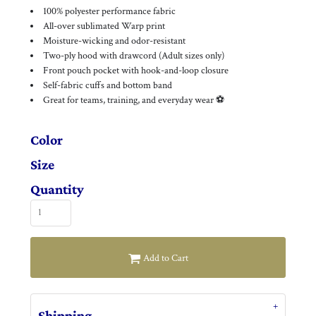
100% polyester performance fabric
All-over sublimated Warp print
Moisture-wicking and odor-resistant
Two-ply hood with drawcord (Adult sizes only)
Front pouch pocket with hook-and-loop closure
Self-fabric cuffs and bottom band
Great for teams, training, and everyday wear ⚽
Color
Size
Quantity
Add to Cart
Shipping