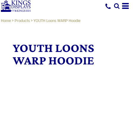
Home
>
Products
>
YOUTH Loons WARP Hoodie
YOUTH LOONS
WARP HOODIE