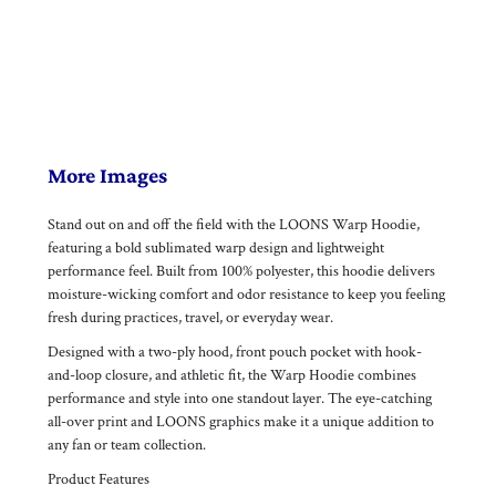
More Images
Stand out on and off the field with the LOONS Warp Hoodie,
featuring a bold sublimated warp design and lightweight
performance feel. Built from 100% polyester, this hoodie delivers
moisture-wicking comfort and odor resistance to keep you feeling
fresh during practices, travel, or everyday wear.
Designed with a two-ply hood, front pouch pocket with hook-
and-loop closure, and athletic fit, the Warp Hoodie combines
performance and style into one standout layer. The eye-catching
all-over print and LOONS graphics make it a unique addition to
any fan or team collection.
Product Features