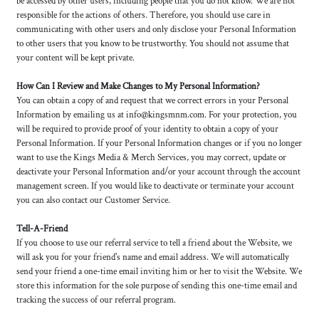
be accessed by other users, including people that you do not know. We are not
responsible for the actions of others. Therefore, you should use care in
communicating with other users and only disclose your Personal Information
to other users that you know to be trustworthy. You should not assume that
your content will be kept private.
How Can I Review and Make Changes to My Personal Information?
You can obtain a copy of and request that we correct errors in your Personal
Information by emailing us at info@kingsmnm.com. For your protection, you
will be required to provide proof of your identity to obtain a copy of your
Personal Information. If your Personal Information changes or if you no longer
want to use the Kings Media & Merch Services, you may correct, update or
deactivate your Personal Information and/or your account through the account
management screen. If you would like to deactivate or terminate your account
you can also contact our Customer Service.
Tell-A-Friend
If you choose to use our referral service to tell a friend about the Website, we
will ask you for your friend's name and email address. We will automatically
send your friend a one-time email inviting him or her to visit the Website. We
store this information for the sole purpose of sending this one-time email and
tracking the success of our referral program.