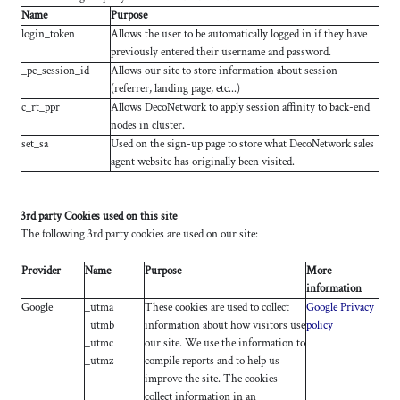
Name
Purpose
login_token
Allows the user to be automatically logged in if they have
previously entered their username and password.
_pc_session_id
Allows our site to store information about session
(referrer, landing page, etc...)
c_rt_ppr
Allows DecoNetwork to apply session affinity to back-end
nodes in cluster.
set_sa
Used on the sign-up page to store what DecoNetwork sales
agent website has originally been visited.
3rd party Cookies used on this site
The following 3rd party cookies are used on our site:
Provider
Name
Purpose
More
information
Google
_utma
These cookies are used to collect
Google Privacy
_utmb
information about how visitors use
policy
_utmc
our site. We use the information to
_utmz
compile reports and to help us
improve the site. The cookies
collect information in an