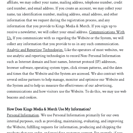
affiliate, we may collect your name, mailing address, telephone number, credit
card number, and email address. If you create an account, we may collect your
name, tax identification number, mailing address, email address, and other
information that we request during the registration process, and any
information that you provide to Kings Media & Merch. If you sign up to
receive a newsletter, we will collect your email address.
Communications With
Us.
If you communicate with us regarding the Website or the System, we will
collect any information that you provide to us in any such communication.
Analytic and Reporting Technologies.
Like the operators of most websites, we
use analytic and reporting technologies to record Non-Personal Information
such as Internet domain and host names, Internet protocol (IP) addresses,
browser software, operating system types, click stream patterns, and the dates
and times that the Website and the System are accessed. We also contract with
several online partners to help manage, monitor and optimise our Website and
the System and to help us measure the effectiveness of our advertising,
communications and how visitors use the Website. To do this, we may use web
beacons and cookies.
How Does Kings Media & Merch Use My Information?
Personal Information
. We use Personal Information primarily for our own
internal purposes, such as providing, maintaining, evaluating, and improving
the Website, fulfilling requests for information, producing and shipping the