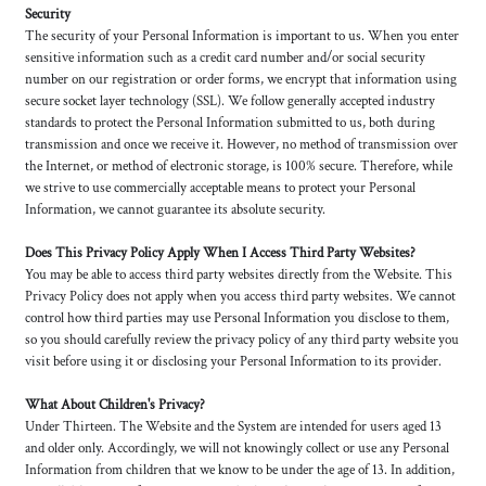
Security
The security of your Personal Information is important to us. When you enter
sensitive information such as a credit card number and/or social security
number on our registration or order forms, we encrypt that information using
secure socket layer technology (SSL). We follow generally accepted industry
standards to protect the Personal Information submitted to us, both during
transmission and once we receive it. However, no method of transmission over
the Internet, or method of electronic storage, is 100% secure. Therefore, while
we strive to use commercially acceptable means to protect your Personal
Information, we cannot guarantee its absolute security.
Does This Privacy Policy Apply When I Access Third Party Websites?
You may be able to access third party websites directly from the Website. This
Privacy Policy does not apply when you access third party websites. We cannot
control how third parties may use Personal Information you disclose to them,
so you should carefully review the privacy policy of any third party website you
visit before using it or disclosing your Personal Information to its provider.
What About Children's Privacy?
Under Thirteen. The Website and the System are intended for users aged 13
and older only. Accordingly, we will not knowingly collect or use any Personal
Information from children that we know to be under the age of 13. In addition,