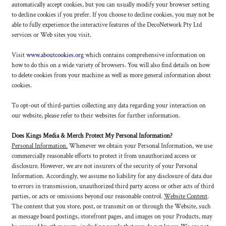
automatically accept cookies, but you can usually modify your browser setting
to decline cookies if you prefer. If you choose to decline cookies, you may not be
able to fully experience the interactive features of the DecoNetwork Pty Ltd
services or Web sites you visit.
Visit
www.aboutcookies.org
which contains comprehensive information on
how to do this on a wide variety of browsers. You will also find details on how
to delete cookies from your machine as well as more general information about
cookies.
To opt-out of third-parties collecting any data regarding your interaction on
our website, please refer to their websites for further information.
Does Kings Media & Merch Protect My Personal Information?
Personal Information.
Whenever we obtain your Personal Information, we use
commercially reasonable efforts to protect it from unauthorized access or
disclosure. However, we are not insurers of the security of your Personal
Information. Accordingly, we assume no liability for any disclosure of data due
to errors in transmission, unauthorized third party access or other acts of third
parties, or acts or omissions beyond our reasonable control.
Website Content
.
The content that you store, post, or transmit on or through the Website, such
as message board postings, storefront pages, and images on your Products, may