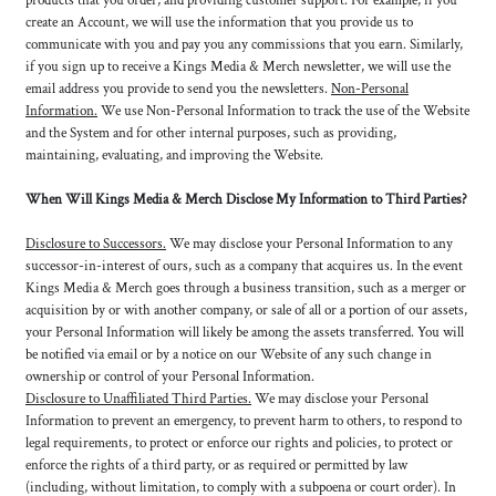
products that you order, and providing customer support. For example, if you
create an Account, we will use the information that you provide us to
communicate with you and pay you any commissions that you earn. Similarly,
if you sign up to receive a Kings Media & Merch newsletter, we will use the
email address you provide to send you the newsletters.
Non-Personal
Information.
We use Non-Personal Information to track the use of the Website
and the System and for other internal purposes, such as providing,
maintaining, evaluating, and improving the Website.
When Will Kings Media & Merch Disclose My Information to Third Parties?
Disclosure to Successors.
We may disclose your Personal Information to any
successor-in-interest of ours, such as a company that acquires us. In the event
Kings Media & Merch goes through a business transition, such as a merger or
acquisition by or with another company, or sale of all or a portion of our assets,
your Personal Information will likely be among the assets transferred. You will
be notified via email or by a notice on our Website of any such change in
ownership or control of your Personal Information.
Disclosure to Unaffiliated Third Parties.
We may disclose your Personal
Information to prevent an emergency, to prevent harm to others, to respond to
legal requirements, to protect or enforce our rights and policies, to protect or
enforce the rights of a third party, or as required or permitted by law
(including, without limitation, to comply with a subpoena or court order). In