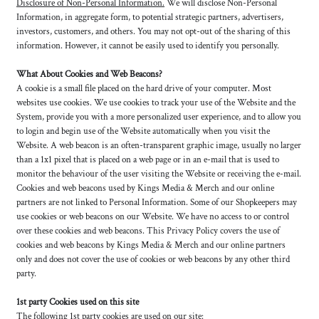
Disclosure of Non-Personal Information.
We will disclose Non-Personal
Information, in aggregate form, to potential strategic partners, advertisers,
investors, customers, and others. You may not opt-out of the sharing of this
information. However, it cannot be easily used to identify you personally.
What About Cookies and Web Beacons?
A cookie is a small file placed on the hard drive of your computer. Most
websites use cookies. We use cookies to track your use of the Website and the
System, provide you with a more personalized user experience, and to allow you
to login and begin use of the Website automatically when you visit the
Website. A web beacon is an often-transparent graphic image, usually no larger
than a 1x1 pixel that is placed on a web page or in an e-mail that is used to
monitor the behaviour of the user visiting the Website or receiving the e-mail.
Cookies and web beacons used by Kings Media & Merch and our online
partners are not linked to Personal Information. Some of our Shopkeepers may
use cookies or web beacons on our Website. We have no access to or control
over these cookies and web beacons. This Privacy Policy covers the use of
cookies and web beacons by Kings Media & Merch and our online partners
only and does not cover the use of cookies or web beacons by any other third
party.
1st party Cookies used on this site
The following 1st party cookies are used on our site: