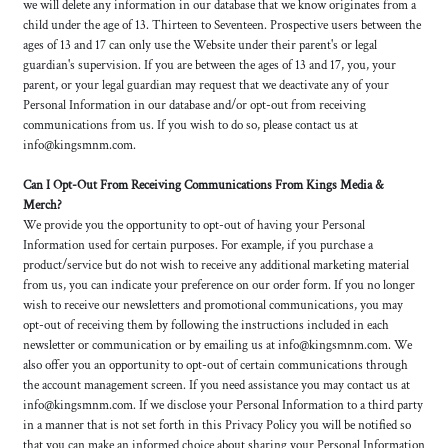
we will delete any information in our database that we know originates from a
child under the age of 13. Thirteen to Seventeen. Prospective users between the
ages of 13 and 17 can only use the Website under their parent's or legal
guardian's supervision. If you are between the ages of 13 and 17, you, your
parent, or your legal guardian may request that we deactivate any of your
Personal Information in our database and/or opt-out from receiving
communications from us. If you wish to do so, please contact us at
info@kingsmnm.com.
Can I Opt-Out From Receiving Communications From Kings Media &
Merch?
We provide you the opportunity to opt-out of having your Personal
Information used for certain purposes. For example, if you purchase a
product/service but do not wish to receive any additional marketing material
from us, you can indicate your preference on our order form. If you no longer
wish to receive our newsletters and promotional communications, you may
opt-out of receiving them by following the instructions included in each
newsletter or communication or by emailing us at info@kingsmnm.com. We
also offer you an opportunity to opt-out of certain communications through
the account management screen. If you need assistance you may contact us at
info@kingsmnm.com. If we disclose your Personal Information to a third party
in a manner that is not set forth in this Privacy Policy you will be notified so
that you can make an informed choice about sharing your Personal Information