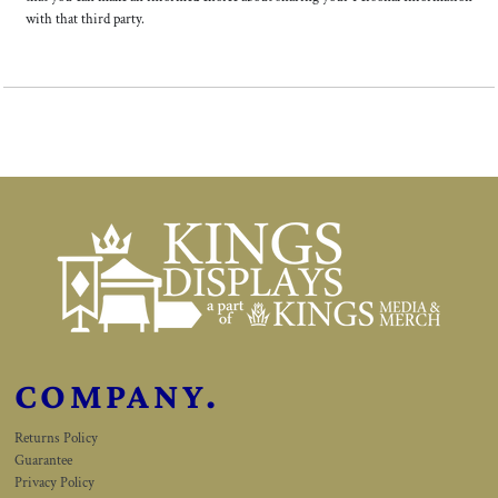
with that third party.
COMPANY.
Returns Policy
Guarantee
Privacy Policy