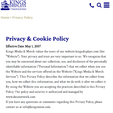
Home
>
Privacy Policy
Privacy & Cookie Policy
Effective Date: May 1, 2007
Kings Media & Merch values the users of our website kingsdisplays.com (the
"Website"). Your privacy and trust are very important to us. We recognize that
you may be concerned about our collection, use, and disclosure of the personally
identifiable information ("Personal Information") that we collect when you use
the Website and the services offered on the Website ("Kings Media & Merch
Services"). This Privacy Policy describes the information that we collect from
you, how we collect this information, and what we do with it after we collect it.
By using the Website you are accepting the practices described in this Privacy
Policy. Our policy and security it authorised and managed by
www.deconetwork.com
If you have any questions or comments regarding this Privacy Policy, please
contact us at info@kingsmnm.com.