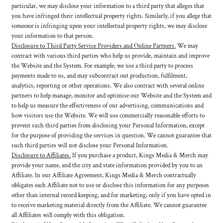
particular, we may disclose your information to a third party that alleges that
you have infringed their intellectual property rights. Similarly, if you allege that
someone is infringing upon your intellectual property rights, we may disclose
your information to that person.
Disclosure to Third Party Service Providers and Online Partners.
We may
contract with various third parties who help us provide, maintain and improve
the Website and the System. For example, we use a third party to process
payments made to us, and may subcontract out production, fulfilment,
analytics, reporting or other operations. We also contract with several online
partners to help manage, monitor and optimise our Website and the System and
to help us measure the effectiveness of our advertising, communications and
how visitors use the Website. We will use commercially reasonable efforts to
prevent such third parties from disclosing your Personal Information, except
for the purpose of providing the services in question. We cannot guarantee that
such third parties will not disclose your Personal Information.
Disclosure to Affiliates.
If you purchase a product, Kings Media & Merch may
provide your name, and the city and state information provided by you to an
Affiliate. In our Affiliate Agreement, Kings Media & Merch contractually
obligates each Affiliate not to use or disclose this information for any purposes
other than internal record keeping, and for marketing, only if you have opted in
to receive marketing material directly from the Affiliate. We cannot guarantee
all Affiliates will comply with this obligation.