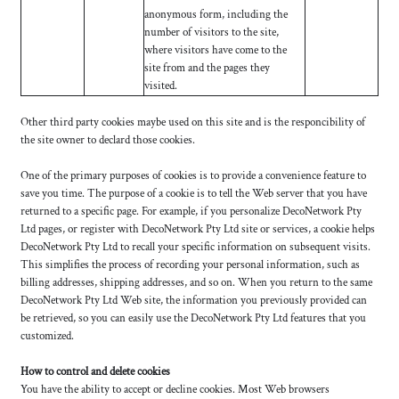
anonymous form, including the
number of visitors to the site,
where visitors have come to the
site from and the pages they
visited.
Other third party cookies maybe used on this site and is the responcibility of
the site owner to declard those cookies.
One of the primary purposes of cookies is to provide a convenience feature to
save you time. The purpose of a cookie is to tell the Web server that you have
returned to a specific page. For example, if you personalize DecoNetwork Pty
Ltd pages, or register with DecoNetwork Pty Ltd site or services, a cookie helps
DecoNetwork Pty Ltd to recall your specific information on subsequent visits.
This simplifies the process of recording your personal information, such as
billing addresses, shipping addresses, and so on. When you return to the same
DecoNetwork Pty Ltd Web site, the information you previously provided can
be retrieved, so you can easily use the DecoNetwork Pty Ltd features that you
customized.
How to control and delete cookies
You have the ability to accept or decline cookies. Most Web browsers