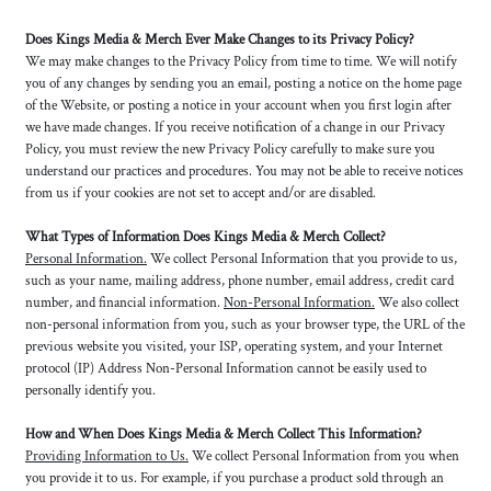
Does Kings Media & Merch Ever Make Changes to its Privacy Policy?
We may make changes to the Privacy Policy from time to time. We will notify
you of any changes by sending you an email, posting a notice on the home page
of the Website, or posting a notice in your account when you first login after
we have made changes. If you receive notification of a change in our Privacy
Policy, you must review the new Privacy Policy carefully to make sure you
understand our practices and procedures. You may not be able to receive notices
from us if your cookies are not set to accept and/or are disabled.
What Types of Information Does Kings Media & Merch Collect?
Personal Information.
We collect Personal Information that you provide to us,
such as your name, mailing address, phone number, email address, credit card
number, and financial information.
Non-Personal Information.
We also collect
non-personal information from you, such as your browser type, the URL of the
previous website you visited, your ISP, operating system, and your Internet
protocol (IP) Address Non-Personal Information cannot be easily used to
personally identify you.
How and When Does Kings Media & Merch Collect This Information?
Providing Information to Us.
We collect Personal Information from you when
you provide it to us. For example, if you purchase a product sold through an