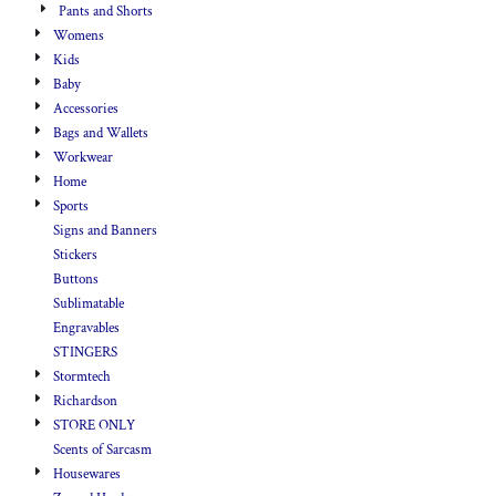
Pants and Shorts
Womens
Kids
Baby
Accessories
Bags and Wallets
Workwear
Home
Sports
Signs and Banners
Stickers
Buttons
Sublimatable
Engravables
STINGERS
Stormtech
Richardson
STORE ONLY
Scents of Sarcasm
Housewares