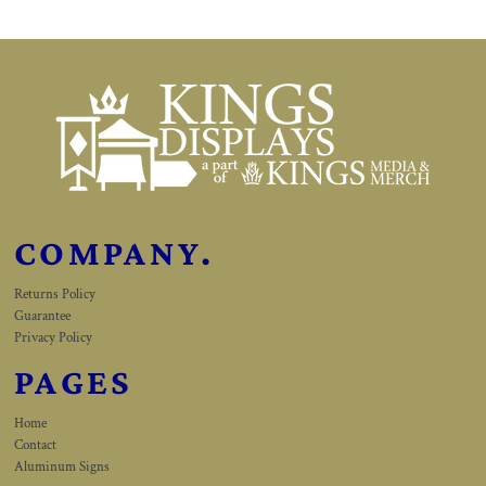
COMPANY.
Returns Policy
Guarantee
Privacy Policy
PAGES
Home
Contact
Aluminum Signs