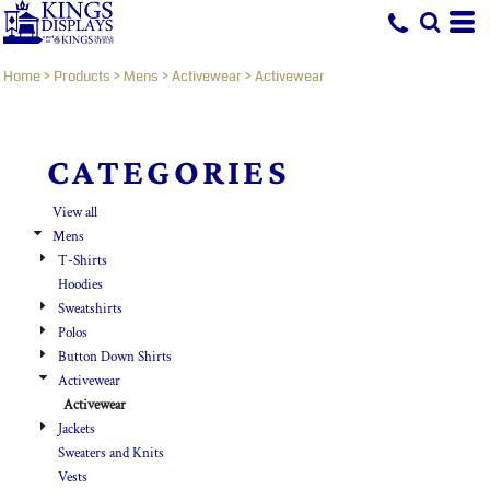
Default
Price: Lowest First
Home
>
Products
>
Mens
>
Activewear
>
Activewear
Price: Highest First
Date Added
CATEGORIES
View all
Mens
T-Shirts
Hoodies
Sweatshirts
Polos
Button Down Shirts
Activewear
Activewear
Jackets
Sweaters and Knits
Vests