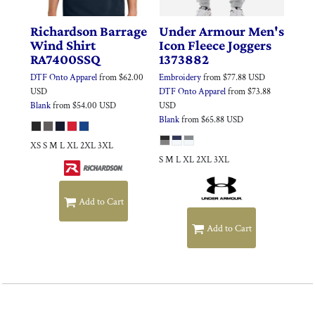
Richardson
Barrage
Under Armour
Men's
Wind Shirt
Icon Fleece Joggers
RA7400SSQ
1373882
DTF Onto Apparel
from
$62.00
Embroidery
from
$77.88
USD
USD
DTF Onto Apparel
from
$73.88
Blank
from
$54.00
USD
USD
Blank
from
$65.88
USD
XS S M L XL 2XL 3XL
S M L XL 2XL 3XL
Add to Cart
Add to Cart