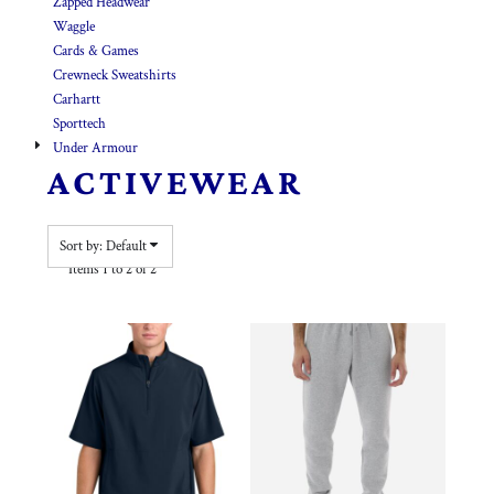
Zapped Headwear
Waggle
Cards & Games
Crewneck Sweatshirts
Carhartt
Sporttech
Under Armour
ACTIVEWEAR
Sort by: Default
Items 1 to 2 of 2