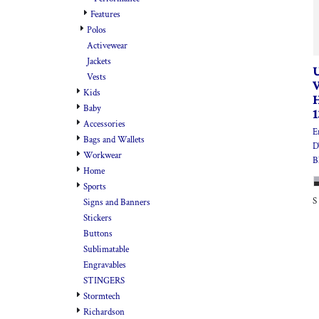
Features
Polos
Activewear
Jackets
Vests
Kids
Baby
Accessories
E
Bags and Wallets
D
Workwear
B
Home
Sports
S
Signs and Banners
Stickers
Buttons
Sublimatable
Engravables
STINGERS
Stormtech
Richardson