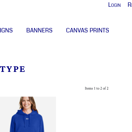
Login
R
IGNS
BANNERS
CANVAS PRINTS
 TYPE
Items 1 to 2 of 2