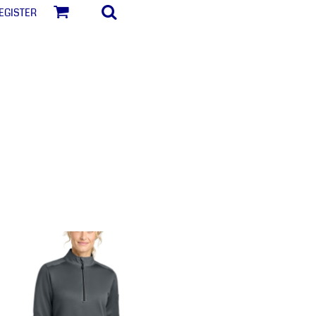
egister