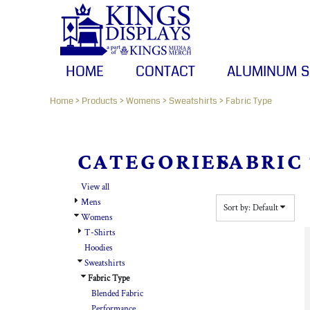
HOME
Default
CONTACT
Price: Lowest First
Price: Highest First
ALUMINUM SIGNS
HOME
CONTACT
ALUMINUM S
Date Added
BANNERS
Home
>
Products
>
Womens
>
Sweatshirts
>
Fabric Type
CANVAS PRINTS
LOGIN
CATEGORIES
FABRIC
REGISTER
View all
CART: 0 ITEM
Mens
Sort by: Default
Womens
T-Shirts
Hoodies
Sweatshirts
Fabric Type
Blended Fabric
Performance