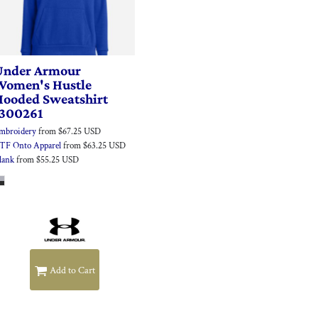
Under Armour
Women's Hustle
Hooded Sweatshirt
1300261
mbroidery
from
$67.25
USD
TF Onto Apparel
from
$63.25
USD
lank
from
$55.25
USD
Add to Cart