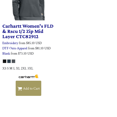
Carhartt
Women's FLD
& Rscu 1/2 Zip Mid
Layer
CTC82912
Embroidery
from
$85.10
USD
DTF Onto Apparel
from
$81.10
USD
Blank
from
$73.10
USD
XS S M L XL 2XL 3XL
Add to Cart