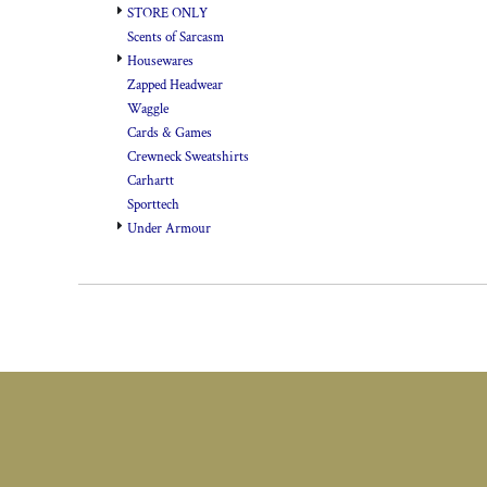
STORE ONLY
Scents of Sarcasm
Housewares
Zapped Headwear
Waggle
Cards & Games
Crewneck Sweatshirts
Carhartt
Sporttech
Under Armour