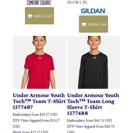
XS S M L XL
Add to Cart
Add to Cart
Under Armour
Youth
Under Armour
Youth
Tech™ Team T-Shirt
Tech™ Team Long
1377487
Sleeve T-Shirt
1377488
Embroidery
from
$39.17
USD
DTF Onto Apparel
from
$35.17
Embroidery
from
$44.76
USD
USD
DTF Onto Apparel
from
$40.76
Blank
from
$27.17
USD
USD