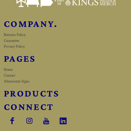
COMPANY.
Returns Policy
Guarantee
Privacy Policy
PAGES
Home
Contact
Aluminum Signs
PRODUCTS
CONNECT