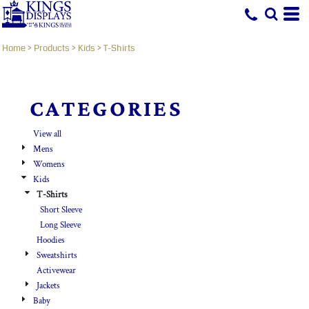
Default
Price: Lowest First
Home
>
Products
>
Kids
>
T-Shirts
Price: Highest First
Date Added
CATEGORIES
View all
Mens
Womens
Kids
T-Shirts
Short Sleeve
Long Sleeve
Hoodies
Sweatshirts
Activewear
Jackets
Baby