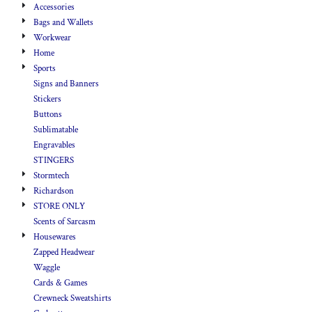
Accessories
Bags and Wallets
Workwear
Home
Sports
Signs and Banners
Stickers
Buttons
Sublimatable
Engravables
STINGERS
Stormtech
Richardson
STORE ONLY
Scents of Sarcasm
Housewares
Zapped Headwear
Waggle
Cards & Games
Crewneck Sweatshirts