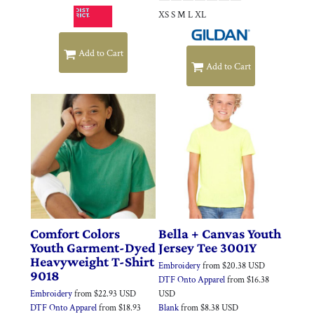
XS S M L XL
Add to Cart
Add to Cart
Comfort Colors
Bella + Canvas
Youth
Youth Garment-Dyed
Jersey Tee
3001Y
Heavyweight T-Shirt
Embroidery
from
$20.38
USD
9018
DTF Onto Apparel
from
$16.38
Embroidery
from
$22.93
USD
USD
DTF Onto Apparel
from
$18.93
Blank
from
$8.38
USD