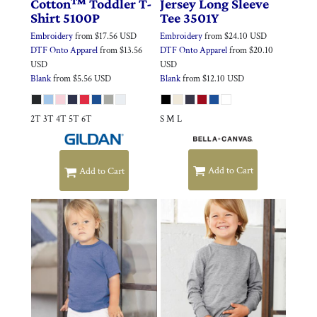
Cotton™ Toddler T-
Jersey Long Sleeve
Shirt
5100P
Tee
3501Y
Embroidery
from
$17.56
USD
Embroidery
from
$24.10
USD
DTF Onto Apparel
from
$13.56
DTF Onto Apparel
from
$20.10
USD
USD
Blank
from
$5.56
USD
Blank
from
$12.10
USD
2T 3T 4T 5T 6T
S M L
Add to Cart
Add to Cart