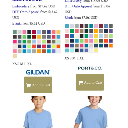
Embroidery
from
$19.06
USD
Embroidery
from
$17.62
USD
DTF Onto Apparel
from
$15.06
DTF Onto Apparel
from
$13.62
USD
USD
Blank
from
$7.06
USD
Blank
from
$5.62
USD
XS S M L XL
XS S M L XL
Add to Cart
Add to Cart