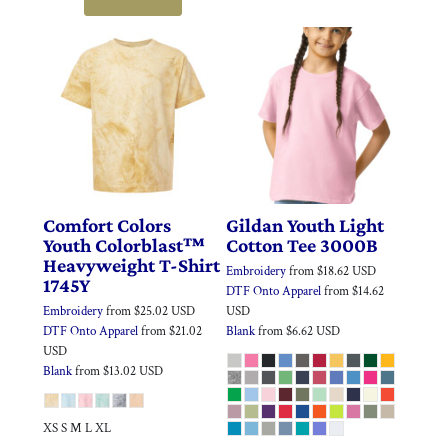
Comfort Colors
Gildan
Youth Light
Youth Colorblast™
Cotton Tee
3000B
Heavyweight T-Shirt
Embroidery
from
$18.62
USD
1745Y
DTF Onto Apparel
from
$14.62
Embroidery
from
$25.02
USD
USD
DTF Onto Apparel
from
$21.02
Blank
from
$6.62
USD
USD
Blank
from
$13.02
USD
XS S M L XL