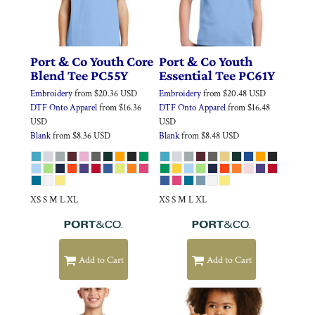
Port & Co
Youth Core
Port & Co
Youth
Blend Tee
PC55Y
Essential Tee
PC61Y
Embroidery
from
$20.36
USD
Embroidery
from
$20.48
USD
DTF Onto Apparel
from
$16.36
DTF Onto Apparel
from
$16.48
USD
USD
Blank
from
$8.36
USD
Blank
from
$8.48
USD
XS S M L XL
XS S M L XL
Add to Cart
Add to Cart