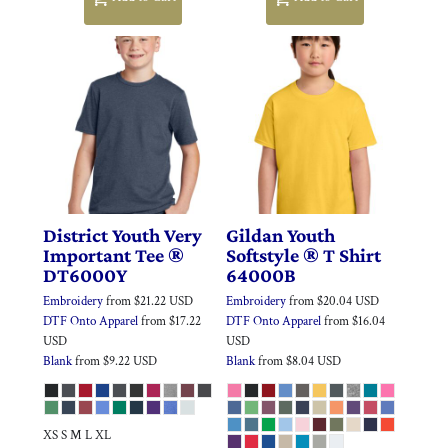
District
Youth Very
Gildan
Youth
Important Tee ®
Softstyle ® T Shirt
DT6000Y
64000B
Embroidery
from
$21.22
USD
Embroidery
from
$20.04
USD
DTF Onto Apparel
from
$17.22
DTF Onto Apparel
from
$16.04
USD
USD
Blank
from
$9.22
USD
Blank
from
$8.04
USD
XS S M L XL