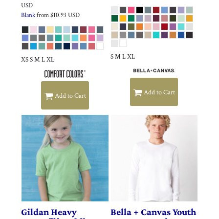
USD
Blank
from
$10.93
USD
S M L XL
XS S M L XL
Add to Cart
Add to Cart
Gildan
Heavy
Bella + Canvas
Youth