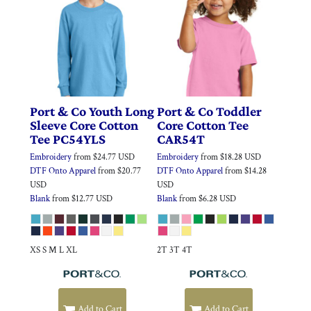
Port & Co
Youth Long
Port & Co
Toddler
Sleeve Core Cotton
Core Cotton Tee
Tee
PC54YLS
CAR54T
Embroidery
from
$24.77
USD
Embroidery
from
$18.28
USD
DTF Onto Apparel
from
$20.77
DTF Onto Apparel
from
$14.28
USD
USD
Blank
from
$12.77
USD
Blank
from
$6.28
USD
XS S M L XL
2T 3T 4T
Add to Cart
Add to Cart