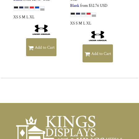
Blank
from
$32.76
USD
XS S M L XL
XS S M L XL
Add to Cart
Add to Cart