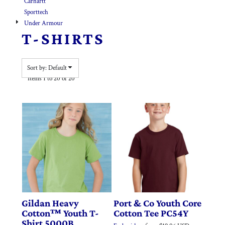
Carhartt
Sporttech
Under Armour
T-SHIRTS
Sort by: Default
Items 1 to 20 of 20
Gildan
Heavy
Port & Co
Youth Core
Cotton™ Youth T-
Cotton Tee
PC54Y
Shirt
5000B