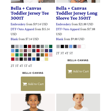
Bella + Canvas
Bella + Canvas
Toddler Jersey Tee
Toddler Jersey Long
3001T
Sleeve Tee
3501T
Embroidery
from
$19.14
USD
Embroidery
from
$21.88
USD
DTF Onto Apparel
from
$15.14
DTF Onto Apparel
from
$17.88
USD
USD
Blank
from
$7.14
USD
Blank
from
$9.88
USD
2T 3T 4T 5T
2T 3T 4T 5T 6T
Add to Cart
Add to Cart