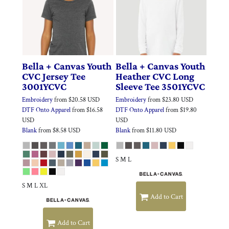
Bella + Canvas
Youth
Bella + Canvas
Youth
CVC Jersey Tee
Heather CVC Long
3001YCVC
Sleeve Tee
3501YCVC
Embroidery
from
$20.58
USD
Embroidery
from
$23.80
USD
DTF Onto Apparel
from
$16.58
DTF Onto Apparel
from
$19.80
USD
USD
Blank
from
$8.58
USD
Blank
from
$11.80
USD
S M L
S M L XL
Add to Cart
Add to Cart