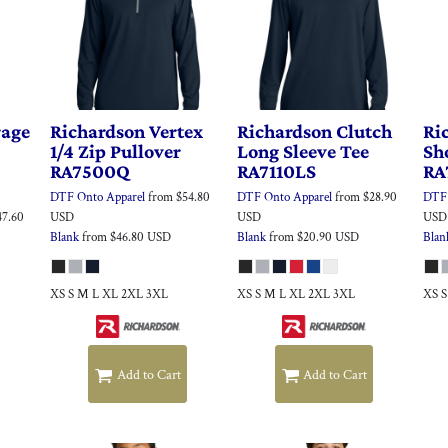
rage
Richardson
Vertex
Richardson
Clutch
Ri
1/4 Zip Pullover
Long Sleeve Tee
Sh
RA7500Q
RA7110LS
RA
DTF Onto Apparel
from
$54.80
DTF Onto Apparel
from
$28.90
DTF 
47.60
USD
USD
USD
Blank
from
$46.80
USD
Blank
from
$20.90
USD
Blan
XS S M L XL 2XL 3XL
XS S M L XL 2XL 3XL
XS 
Add to Cart
Add to Cart