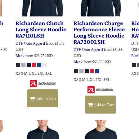
th
Richardson
Clutch
Richardson
Charge
Ri
Long Sleeve Hoodie
Performance Fleece
Ho
RA7110LSH
Long Sleeve Hoodie
RA
RA7200LSH
DTF Onto Apparel
from
$31.75
DTF 
38.60
USD
DTF Onto Apparel
from
$61.55
USD
Blank
from
$23.75
USD
USD
Blan
Blank
from
$53.55
USD
XS S M L XL 2XL 3XL
XS 
XS S M L XL 2XL 3XL
Add to Cart
Add to Cart