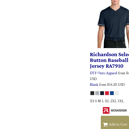
Richardson
Sele
Button Baseball
Jersey
RA7910
DTF Onto Apparel
from
$
USD
Blank
from
$34.20
USD
XS S M L XL 2XL 3XL
Add to Cart