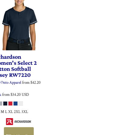
chardson
men's Select 2
tton Softball
rsey
RW7220
Onto Apparel
from
$42.20
k
from
$34.20
USD
S M L XL 2XL 3XL