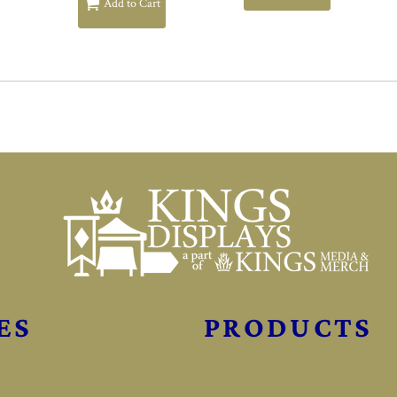
Add to Cart
ES
PRODUCTS