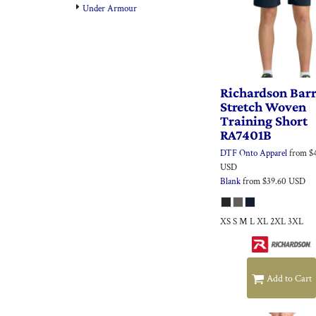
Under Armour
Richardson
Bar
Stretch Woven
Training Short
RA7401B
DTF Onto Apparel
from
$
USD
Blank
from
$39.60
USD
XS S M L XL 2XL 3XL
Add to Cart