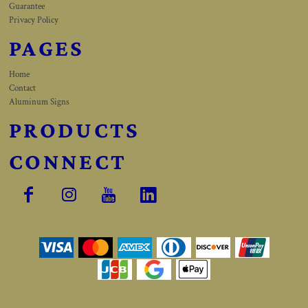
Guarantee
Privacy Policy
PAGES
Home
Contact
Aluminum Signs
PRODUCTS
CONNECT