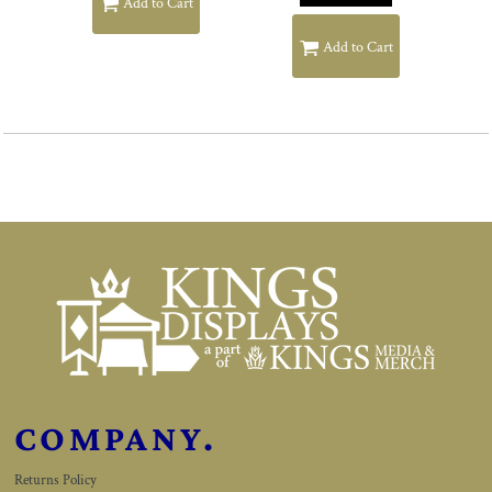
Add to Cart
Add to Cart
COMPANY.
Returns Policy