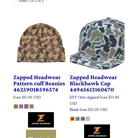
Items 1 to 2 of 2
Zapped Headwear
Zapped Headwear
Pattern cuff Beanies
Blackhawk Cap
46259018596574
44945613160670
from
$15.00
USD
DTF Onto Apparel
from
$33.00
USD
Blank
from
$25.00
USD