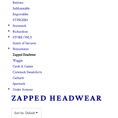
Buttons
Sublimatable
Engravables
STINGERS
Stormtech
Richardson
STORE ONLY
Scents of Sarcasm
Housewares
Zapped Headwear
Waggle
Cards & Games
Crewneck Sweatshirts
Carhartt
Sporttech
Under Armour
ZAPPED HEADWEAR
Sort by: Default