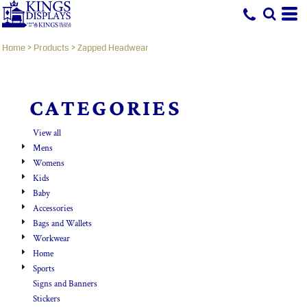
Default
Price: Lowest First
Home
>
Products
>
Zapped Headwear
Price: Highest First
Date Added
CATEGORIES
View all
Mens
Womens
Kids
Baby
Accessories
Bags and Wallets
Workwear
Home
Sports
Signs and Banners
Stickers