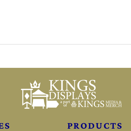
ES
PRODUCTS