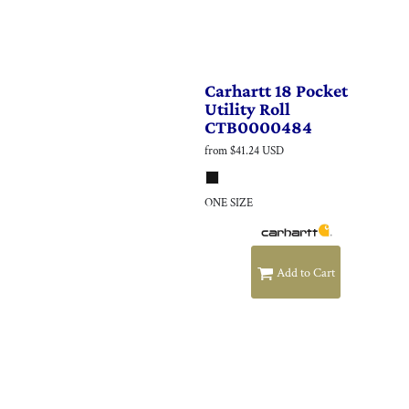
Carhartt
18 Pocket
Utility Roll
CTB0000484
from
$41.24
USD
ONE SIZE
Add to Cart