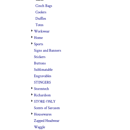
Cinch Bags
Coolers
Duffles
Totes
Workwear
Home
Sports
Signs and Banners
Stickers
Buttons
Sublimatable
Engravables
STINGERS
Stormtech
Richardson
STORE ONLY
Scents of Sarcasm
Housewares
Zapped Headwear
Waggle