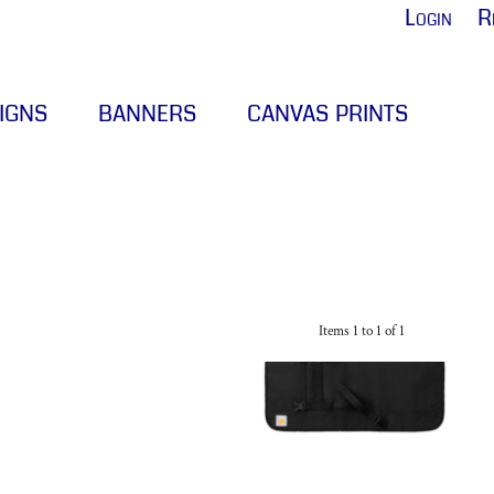
Login
R
IGNS
BANNERS
CANVAS PRINTS
Items 1 to 1 of 1