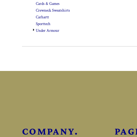
Cards & Games
Crewneck Sweatshirts
Carhartt
Sporttech
Under Armour
COMPANY.
PAG