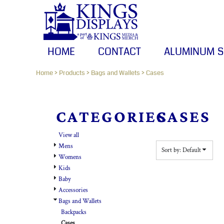
HOME
Default
CONTACT
Price: Lowest First
Price: Highest First
ALUMINUM SIGNS
HOME
CONTACT
ALUMINUM S
Date Added
BANNERS
Home
>
Products
>
Bags and Wallets
>
Cases
CANVAS PRINTS
LOGIN
CATEGORIES
CASES
REGISTER
View all
CART: 0 ITEM
Mens
Sort by: Default
Womens
Kids
Baby
Accessories
Bags and Wallets
Backpacks
Cases