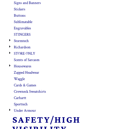
Signs and Banners
Stickers
Buttons
Sublimatable
Engravables
STINGERS
Stormtech
Richardson
STORE ONLY
Scents of Sarcasm
Housewares
Zapped Headwear
Waggle
Cards & Games
Crewneck Sweatshirts
Carhartt
Sporttech
Under Armour
SAFETY/HIGH
VISIBILITY