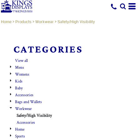
Default
Price: Lowest First
Home
>
Products
>
Workwear
>
Safety/High Visibility
Price: Highest First
Date Added
CATEGORIES
View all
Mens
Womens
Kids
Baby
Accessories
Bags and Wallets
Workwear
Safety/High Visibility
Accessories
Home
Sports