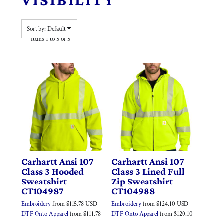
Sort by: Default
Items 1 to 5 of 5
Carhartt
Ansi 107
Carhartt
Ansi 107
Class 3 Hooded
Class 3 Lined Full
Sweatshirt
Zip Sweatshirt
CT104987
CT104988
Embroidery
from
$115.78
USD
Embroidery
from
$124.10
USD
DTF Onto Apparel
from
$111.78
DTF Onto Apparel
from
$120.10