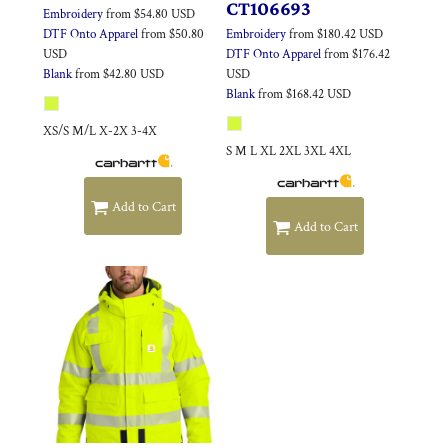
CT106693
Embroidery
from
$54.80
USD
DTF Onto Apparel
from
$50.80
Embroidery
from
$180.42
USD
USD
DTF Onto Apparel
from
$176.42
Blank
from
$42.80
USD
USD
Blank
from
$168.42
USD
XS/S M/L X-2X 3-4X
S M L XL 2XL 3XL 4XL
Add to Cart
Add to Cart