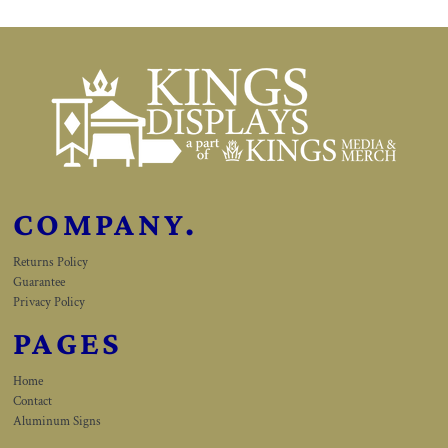
COMPANY.
Returns Policy
Guarantee
Privacy Policy
PAGES
Home
Contact
Aluminum Signs