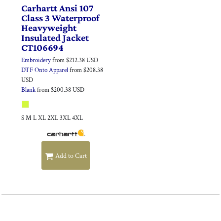
Carhartt
Ansi 107
Class 3 Waterproof
Heavyweight
Insulated Jacket
CT106694
Embroidery
from
$212.38
USD
DTF Onto Apparel
from
$208.38
USD
Blank
from
$200.38
USD
S M L XL 2XL 3XL 4XL
Add to Cart