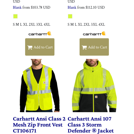
USD
USD
Blank
from
$103.78
USD
Blank
from
$112.10
USD
S M L XL 2XL 3XL 4XL
S M L XL 2XL 3XL 4XL
Add to Cart
Add to Cart
Carhartt
Ansi Class 2
Carhartt
Ansi 107
Mesh Zip Front Vest
Class 3 Storm
CT106171
Defender ® Jacket