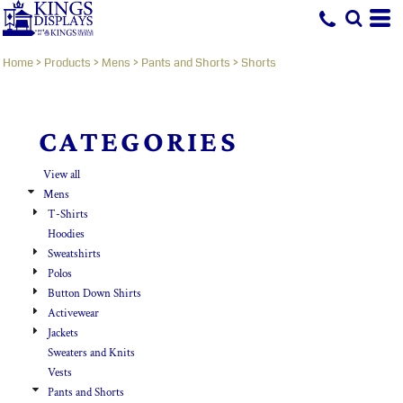
Default
Price: Lowest First
Home
>
Products
>
Mens
>
Pants and Shorts
>
Shorts
Price: Highest First
Date Added
CATEGORIES
View all
Mens
T-Shirts
Hoodies
Sweatshirts
Polos
Button Down Shirts
Activewear
Jackets
Sweaters and Knits
Vests
Pants and Shorts