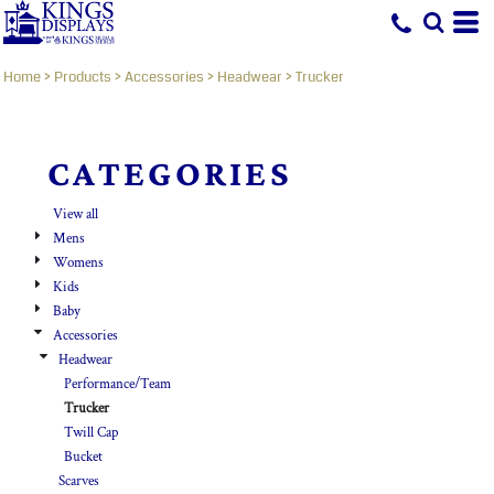
Default
Price: Lowest First
Home
>
Products
>
Accessories
>
Headwear
>
Trucker
Price: Highest First
Date Added
CATEGORIES
View all
Mens
Womens
Kids
Baby
Accessories
Headwear
Performance/Team
Trucker
Twill Cap
Bucket
Scarves