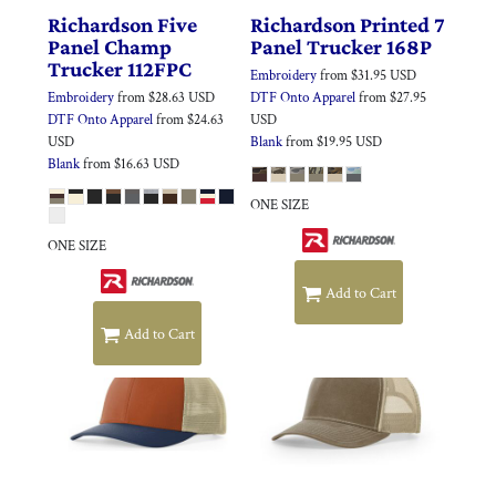
Richardson
Five
Richardson
Printed 7
Panel Champ
Panel Trucker
168P
Trucker
112FPC
Embroidery
from
$31.95
USD
Embroidery
from
$28.63
USD
DTF Onto Apparel
from
$27.95
DTF Onto Apparel
from
$24.63
USD
USD
Blank
from
$19.95
USD
Blank
from
$16.63
USD
ONE SIZE
ONE SIZE
Add to Cart
Add to Cart