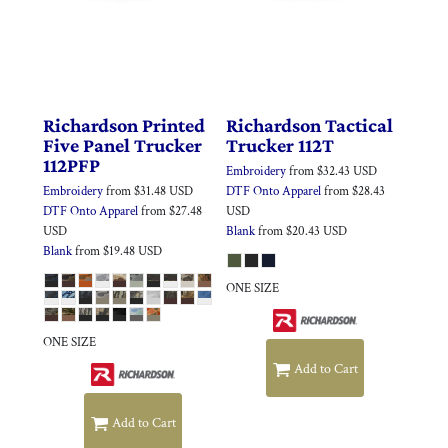
Richardson
Printed
Richardson
Tactical
Five Panel Trucker
Trucker
112T
112PFP
Embroidery
from
$32.43
USD
Embroidery
from
$31.48
USD
DTF Onto Apparel
from
$28.43
DTF Onto Apparel
from
$27.48
USD
USD
Blank
from
$20.43
USD
Blank
from
$19.48
USD
ONE SIZE
ONE SIZE
Add to Cart
Add to Cart