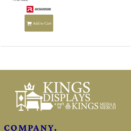
Add to Cart
COMPANY.