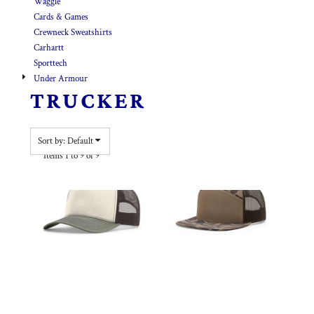
Waggle
Cards & Games
Crewneck Sweatshirts
Carhartt
Sporttech
Under Armour
TRUCKER
Sort by: Default
Items 1 to 9 of 9