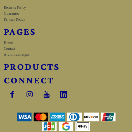
Returns Policy
Guarantee
Privacy Policy
PAGES
Home
Contact
Aluminum Signs
PRODUCTS
CONNECT