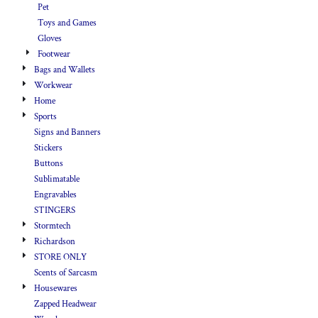
Pet
Toys and Games
Gloves
Footwear
Bags and Wallets
Workwear
Home
Sports
Signs and Banners
Stickers
Buttons
Sublimatable
Engravables
STINGERS
Stormtech
Richardson
STORE ONLY
Scents of Sarcasm
Housewares
Zapped Headwear