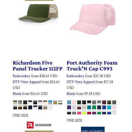
Richardson
Five
Port Authority
Foam
Panel Trucker
112FP
Truck'N Cap
C993
Embroidery
from
$28.63
USD
Embroidery
from
$21.58
USD
DTF Onto Apparel
from
$24.63
DTF Onto Apparel
from
$17.58
USD
USD
Blank
from
$16.63
USD
Blank
from
$9.58
USD
ONE SIZE
ONE SIZE