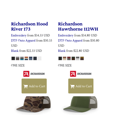
Richardson
Hood
Richardson
River
173
Hawthorne
112WH
Embroidery
from
$34.33
USD
Embroidery
from
$34.80
USD
DTF Onto Apparel
from
$30.33
DTF Onto Apparel
from
$30.80
USD
USD
Blank
from
$22.33
USD
Blank
from
$22.80
USD
ONE SIZE
ONE SIZE
Add to Cart
Add to Cart