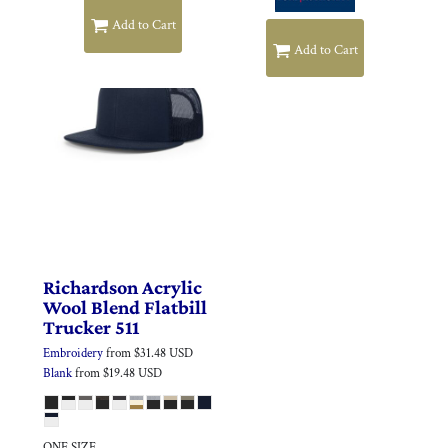
Add to Cart
Add to Cart
Richardson
Acrylic
Wool Blend Flatbill
Trucker
511
Embroidery
from
$31.48
USD
Blank
from
$19.48
USD
ONE SIZE