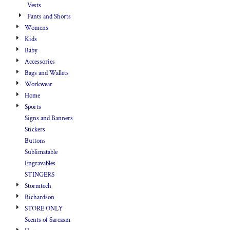
Vests
Pants and Shorts
Womens
Kids
Baby
Accessories
Bags and Wallets
Workwear
Home
Sports
Signs and Banners
Stickers
Buttons
Sublimatable
Engravables
STINGERS
Stormtech
Richardson
STORE ONLY
Scents of Sarcasm