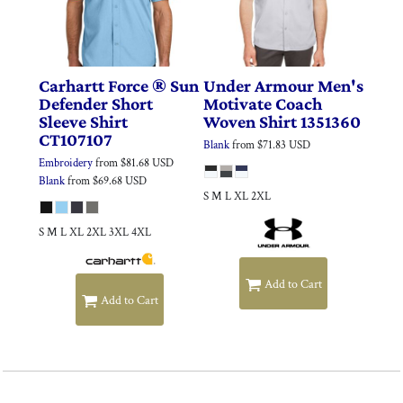
Carhartt
Force ® Sun
Under Armour
Men's
Defender Short
Motivate Coach
Sleeve Shirt
Woven Shirt
1351360
CT107107
Blank
from
$71.83
USD
Embroidery
from
$81.68
USD
Blank
from
$69.68
USD
S M L XL 2XL
S M L XL 2XL 3XL 4XL
Add to Cart
Add to Cart