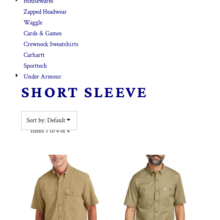
Housewares
Zapped Headwear
Waggle
Cards & Games
Crewneck Sweatshirts
Carhartt
Sporttech
Under Armour
SHORT SLEEVE
Sort by: Default
Items 1 to 4 of 4