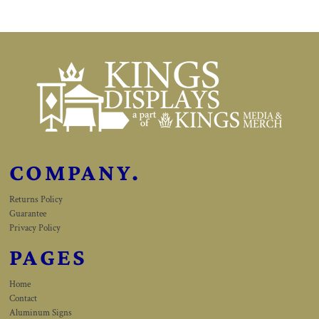
COMPANY.
Returns Policy
Guarantee
Privacy Policy
PAGES
Home
Contact
Aluminum Signs