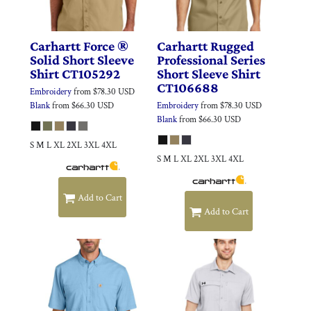
Carhartt
Force ®
Carhartt
Rugged
Solid Short Sleeve
Professional Series
Shirt
CT105292
Short Sleeve Shirt
CT106688
Embroidery
from
$78.30
USD
Blank
from
$66.30
USD
Embroidery
from
$78.30
USD
Blank
from
$66.30
USD
S M L XL 2XL 3XL 4XL
S M L XL 2XL 3XL 4XL
Add to Cart
Add to Cart