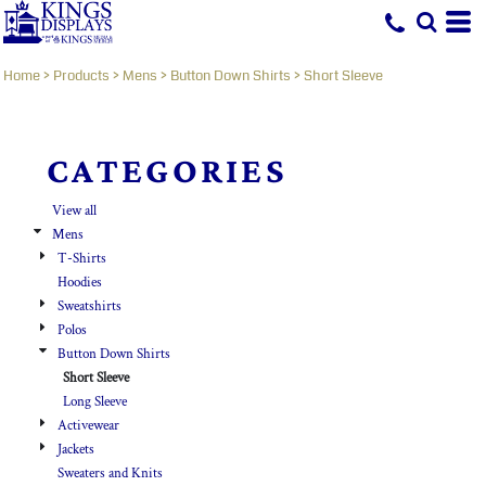
Default
Price: Lowest First
Home
>
Products
>
Mens
>
Button Down Shirts
>
Short Sleeve
Price: Highest First
Date Added
CATEGORIES
View all
Mens
T-Shirts
Hoodies
Sweatshirts
Polos
Button Down Shirts
Short Sleeve
Long Sleeve
Activewear
Jackets
Sweaters and Knits